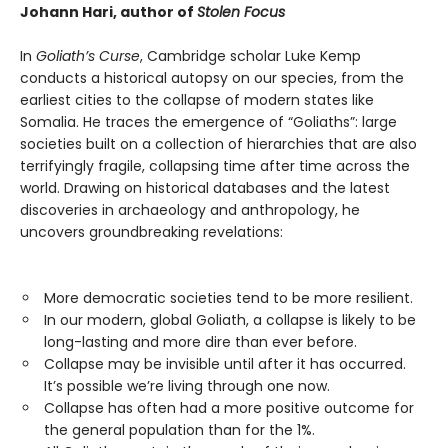
Johann Hari, author of
Stolen Focus
In
Goliath’s Curse
, Cambridge scholar Luke Kemp
conducts a historical autopsy on our species, from the
earliest cities to the collapse of modern states like
Somalia. He traces the emergence of “Goliaths”: large
societies built on a collection of hierarchies that are also
terrifyingly fragile, collapsing time after time across the
world. Drawing on historical databases and the latest
discoveries in archaeology and anthropology, he
uncovers groundbreaking revelations:
More democratic societies tend to be more resilient.
In our modern, global Goliath, a collapse is likely to be
long-lasting and more dire than ever before.
Collapse may be invisible until after it has occurred.
It’s possible we’re living through one now.
Collapse has often had a more positive outcome for
the general population than for the 1%.