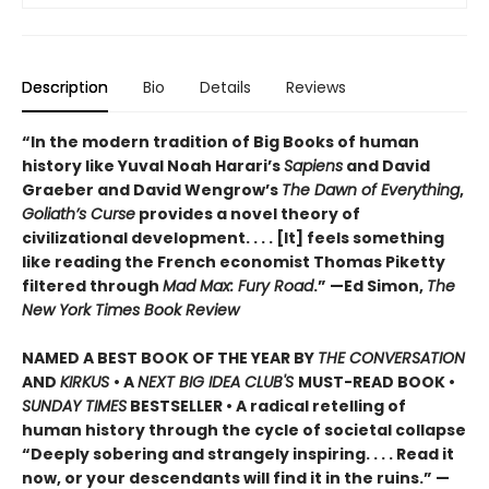
Description
Bio
Details
Reviews
“In the modern tradition of Big Books of human
history like Yuval Noah Harari’s
Sapiens
and David
Graeber and David Wengrow’s
The Dawn of Everything
,
Goliath’s Curse
provides a novel theory of
civilizational development. . . . [It] feels something
like reading the French economist Thomas Piketty
filtered through
Mad Max: Fury Road
.” —Ed Simon,
The
New York Times Book Review
NAMED A BEST BOOK OF THE YEAR BY
THE CONVERSATION
AND
KIRKUS
• A
NEXT BIG IDEA CLUB'S
MUST-READ BOOK •
SUNDAY TIMES
BESTSELLER • A radical retelling of
human history through the cycle of societal collapse
“Deeply sobering and strangely inspiring. . . . Read it
now, or your descendants will find it in the ruins.” —