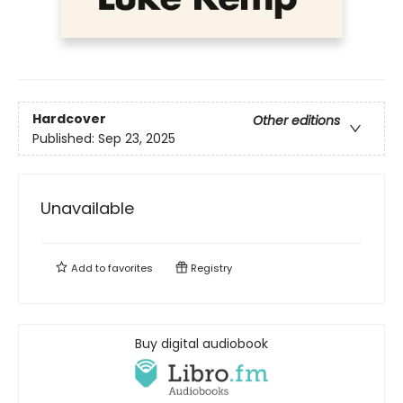
Hardcover
Other editions
Published:
Sep 23, 2025
Unavailable
Add to
favorites
Registry
Buy digital audiobook