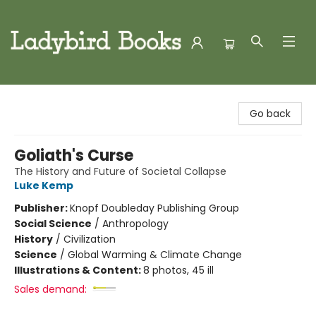
Ladybird Books
Go back
Goliath's Curse
The History and Future of Societal Collapse
Luke Kemp
Publisher:
Knopf Doubleday Publishing Group
Social Science
/
Anthropology
History
/
Civilization
Science
/
Global Warming & Climate Change
Illustrations & Content:
8 photos, 45 ill
Sales demand: