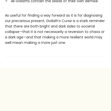
All Goliaths contain the seeds of their own demise.
As useful for finding a way forward as it is for diagnosing
our precarious present,
Goliath’s Curse
is a stark reminder
that there are both bright and dark sides to societal
collapse—that it is not necessarily a reversion to chaos or
a dark age—and that making a more resilient world may
well mean making a more just one.