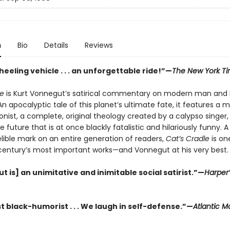
n
Bio
Details
Reviews
eeling vehicle . . . an unforgettable ride!”—
The New York T
le
is Kurt Vonnegut’s satirical commentary on modern man and 
 apocalyptic tale of this planet’s ultimate fate, it features a 
nist, a complete, original theology created by a calypso singer,
he future that is at once blackly fatalistic and hilariously funny. 
elible mark on an entire generation of readers,
Cat’s Cradle
is on
century’s most important works—and Vonnegut at his very best.
 is] an unimitative and inimitable social satirist.”—
Harper’
t black-humorist . . . We laugh in self-defense.”—
Atlantic M