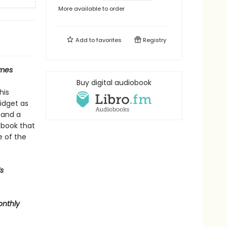
More available to order
Add to
favorites
Registry
imes
Buy digital audiobook
his
midget as
 and a
A book that
e of the
s
onthly