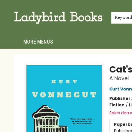
HOME
SHOP
GIFT CARDS
EVENTS
ABOUT
JOIN THE TEAM
MEET THE TEAM
LOCAL AUTHOR PROGRAM
PHOTO SHOOT INQUIRIES
CONTACT & HOURS
TERMS & CONDITIONS
Keywor
MORE MENUS
Ladybird Books
Cat'
A Novel
Kurt Von
Publisher
Fiction
/
L
Sales dem
Paperb
Publishe