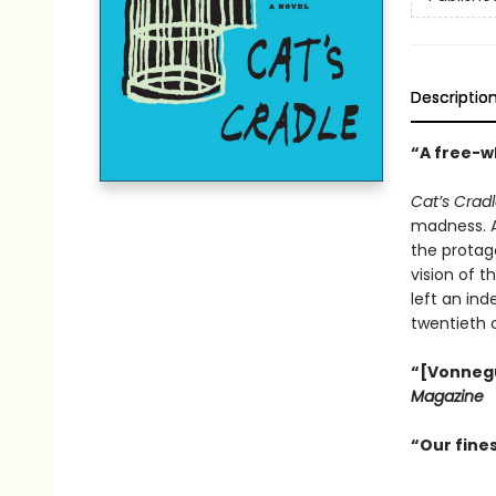
Descriptio
“A free-wh
Cat’s Crad
madness. An
the protago
vision of t
left an ind
twentieth 
“[Vonnegut
Magazine
“Our fines