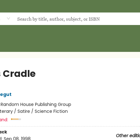
d
s Cradle
negut
:
Random House Publishing Group
iterary / Satire / Science Fiction
and:
ack
Other editi
d:
Sep 08, 1998