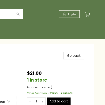
Login
Go back
$21.00
1 in store
(more on order)
Store Location
:
Fiction - Classics
Add to cart
ons