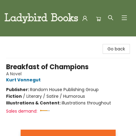
Ladybird Books
Go back
Breakfast of Champions
A Novel
Kurt Vonnegut
Publisher:
Random House Publishing Group
Fiction
/
Literary / Satire / Humorous
Illustrations & Content:
illustrations throughout
Sales demand: