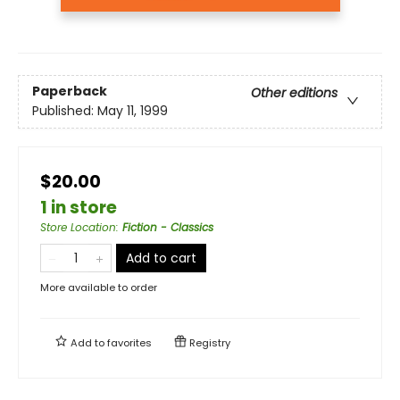
Paperback
Other editions
Published:
May 11, 1999
$20.00
1 in store
Store Location
:
Fiction - Classics
Add to cart
More available to order
Add to
favorites
Registry