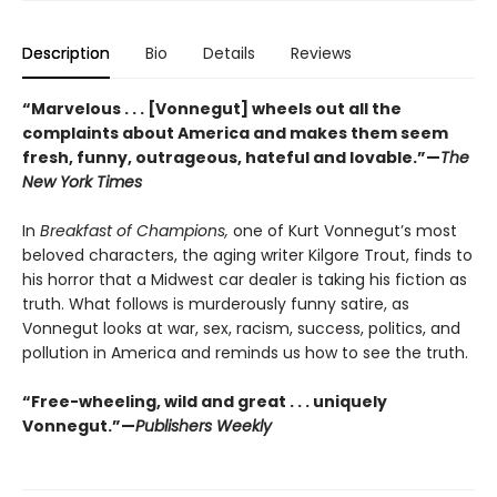
Description
Bio
Details
Reviews
“Marvelous . . . [Vonnegut] wheels out all the
complaints about America and makes them seem
fresh, funny, outrageous, hateful and lovable.”—
The
New York Times
In
Breakfast of Champions,
one of Kurt Vonnegut’s most
beloved characters, the aging writer Kilgore Trout, finds to
his horror that a Midwest car dealer is taking his fiction as
truth. What follows is murderously funny satire, as
Vonnegut looks at war, sex, racism, success, politics, and
pollution in America and reminds us how to see the truth.
“Free-wheeling, wild and great . . . uniquely
Vonnegut.”—
Publishers Weekly