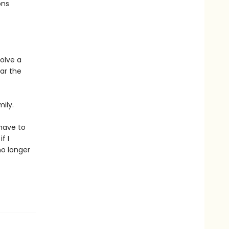
ons
olve a
ar the
ily.
 have to
f I
no longer