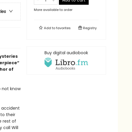
Add to cart
More available to order
ries
Add to
favorites
Registry
Buy digital audiobook
ysteries
terpiece”
thor of
o not know
c accident
to their
e rest of
call Will