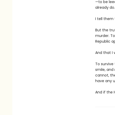
—to be lee
already do.
I tell them
But the tru
murder. To
Republic ap
And that I 
To survive 
smile, and
cannot, th
have any u
And if the 