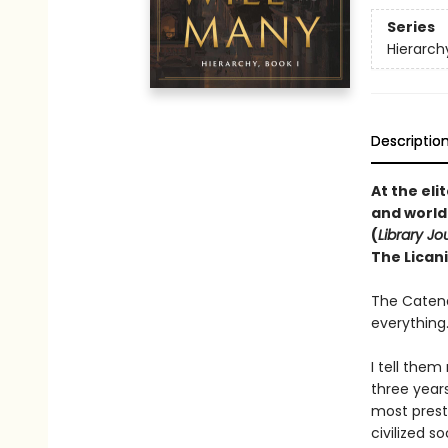
Series
Hierarch
Descriptio
At the el
and world
(
Library Jo
The Licani
The Catena
everything
I tell them
three year
most presti
civilized s