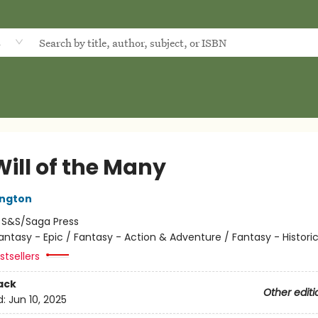
d
Will of the Many
ington
:
S&S/Saga Press
antasy - Epic / Fantasy - Action & Adventure / Fantasy - Historic
tsellers
ack
Other editi
d:
Jun 10, 2025