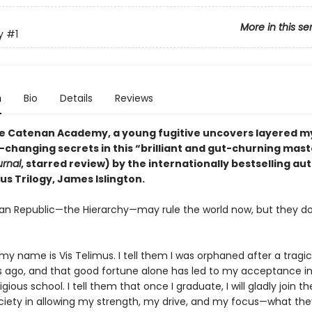
More in this se
y
#1
n
Bio
Details
Reviews
ite Catenan Academy, a young fugitive uncovers layered m
-changing secrets in this “brilliant and gut-churning mas
urnal
, starred review) by the internationally bestselling au
us Trilogy, James Islington.
n Republic—the Hierarchy—may rule the world now, but they d
.
 my name is Vis Telimus. I tell them I was orphaned after a tragi
s ago, and that good fortune alone has led to my acceptance in
gious school. I tell them that once I graduate, I will gladly join th
ociety in allowing my strength, my drive, and my focus—what they 