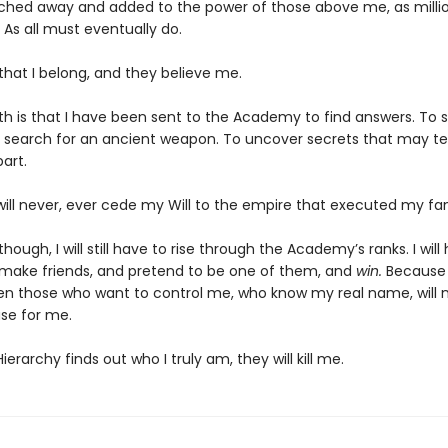
ched away and added to the power of those above me, as milli
 As all must eventually do.
 that I belong, and they believe me.
th is that I have been sent to the Academy to find answers. To s
 search for an ancient weapon. To uncover secrets that may te
art.
will never, ever cede my Will to the empire that executed my fam
though, I will still have to rise through the Academy’s ranks. I will
 make friends, and pretend to be one of them, and
win.
Because i
en those who want to control me, who know my real name, will 
se for me.
Hierarchy finds out who I truly am, they will kill me.