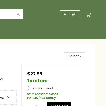
Login
Go back
$22.99
al
1 in store
(more on order)
Store Location
:
Fiction -
ons
Fantasy/Romantasy