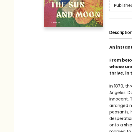
Publishe
Descriptio
An instan
From bel
whose une
thrive, in
In 1870, th
Angeles. D
innocent. T
arranged m
peasants, 
desperation
onto a shi
married to