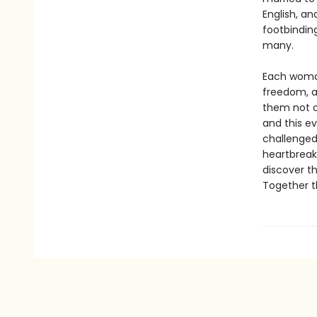
English, a
footbinding
many.
Each woman
freedom, a
them not o
and this ev
challenged
heartbreak,
discover t
Together t