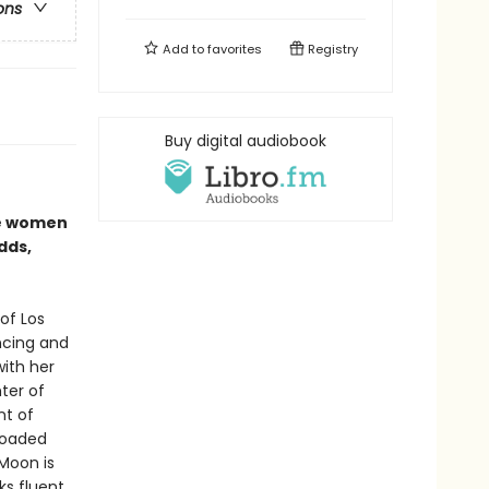
ons
Add to
favorites
Registry
Buy digital audiobook
se women
dds,
of Los
ncing and
with her
ter of
nt of
 loaded
Moon is
ks fluent