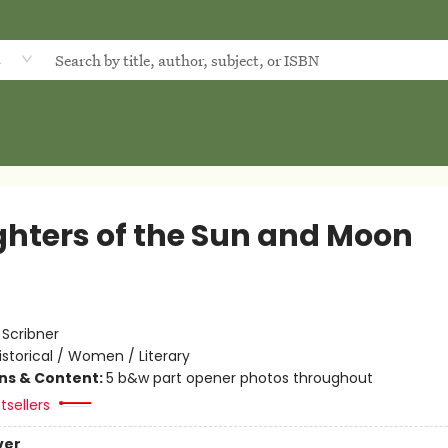
d
hters of the Sun and Moon
:
Scribner
istorical / Women / Literary
ons & Content:
5 b&w part opener photos throughout
tsellers
ver