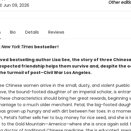
Other editi
d:
Jun 09, 2026
n
Bio
Details
Reviews
t
New York Times
bestseller!
oved
bestselling author Lisa See, the story of three Chine
xpected friendship helps them survive and, despite the o
 the turmoil of post–Civil War Los Angeles.
ree Chinese women arrive in the small, dusty, and violent pueblo 
ove, the bound-footed daughter of an imperial scholar, is entra
hese characteristics should bring her great rewards, beginning 
arriage to a much older merchant. Petal, the big-footed daugh
has grown up hungry and with dirt between her toes. In a mome
, Petal’s father sells her to buy money for rice seed, and she is
p to the Gold Mountain—America—where she is once again sold. 
 a doctor of traditional Chinese medicine. She is educated, spea