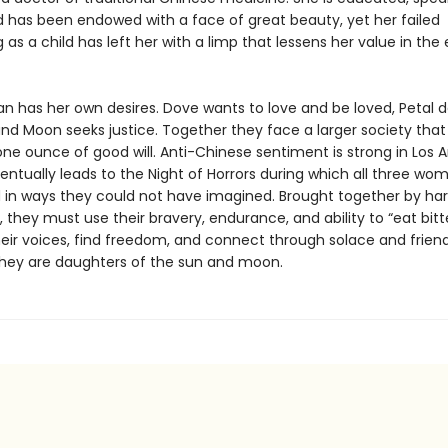
nd has been endowed with a face of great beauty, yet her failed
 as a child has left her with a limp that lessens her value in the
 has her own desires. Dove wants to love and be loved, Petal d
nd Moon seeks justice. Together they face a larger society that
ne ounce of good will. Anti-Chinese sentiment is strong in Los A
entually leads to the Night of Horrors during which all three wo
 in ways they could not have imagined. Brought together by ha
 they must use their bravery, endurance, and ability to “eat bitt
heir voices, find freedom, and connect through solace and friend
hey are daughters of the sun and moon.