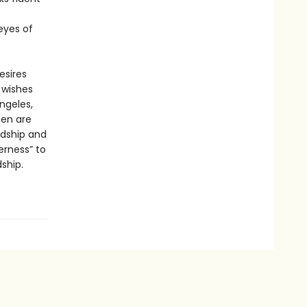
 eyes of
esires
 wishes
ngeles,
men are
rdship and
erness” to
ship.