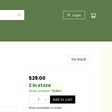
Login
Go back
$29.00
2 in store
Store Location
:
Fiction
Add to cart
More available to order