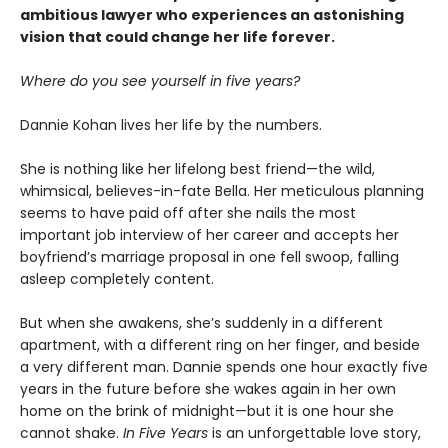
ambitious lawyer who experiences an astonishing
vision that could change her life forever.
Where do you see yourself in five years?
Dannie Kohan lives her life by the numbers.
She is nothing like her lifelong best friend—the wild,
whimsical, believes-in-fate Bella. Her meticulous planning
seems to have paid off after she nails the most
important job interview of her career and accepts her
boyfriend’s marriage proposal in one fell swoop, falling
asleep completely content.
But when she awakens, she’s suddenly in a different
apartment, with a different ring on her finger, and beside
a very different man. Dannie spends one hour exactly five
years in the future before she wakes again in her own
home on the brink of midnight—but it is one hour she
cannot shake.
In Five Years
is an unforgettable love story,