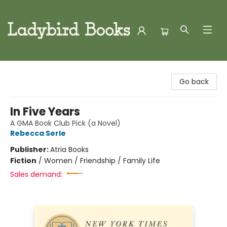
Ladybird Books
Go back
In Five Years
A GMA Book Club Pick (a Novel)
Rebecca Serle
Publisher:
Atria Books
Fiction
/
Women / Friendship / Family Life
Sales demand: