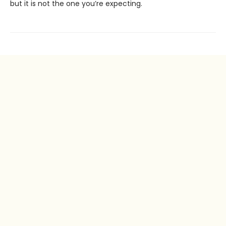
but it is not the one you’re expecting.