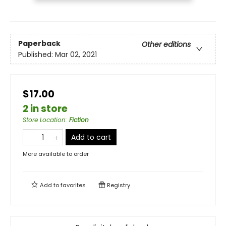
Paperback
Other editions
Published:
Mar 02, 2021
$17.00
2 in store
Store Location
:
Fiction
Add to cart
More available to order
Add to
favorites
Registry