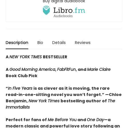
Buy digital audiobook
Description
Bio
Details
Reviews
A
NEW YORK TIMES
BESTSELLER
A
Good Morning America
,
FabFitFun
, and
Marie Claire
Book Club Pick
“
In Five Years
is as clever as it is moving, the rare
read-in-one-sitting novel you won’t forget.” —Chloe
Benjamin,
New York Times
bestselling author of
The
Immortalists
Perfect for fans of
Me Before You
and
One Day
—a
modern classic and powerful love story following an