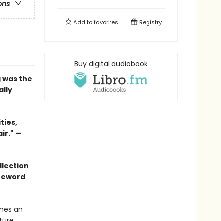
ons
Add to
favorites
Registry
Buy digital audiobook
g
was the
ally
ties,
ir."
—
llection
oreword
omes an
ture.