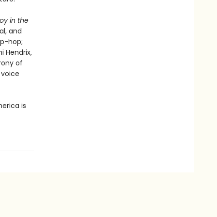
oy in the
al, and
ip-hop;
i Hendrix,
rony of
 voice
erica is