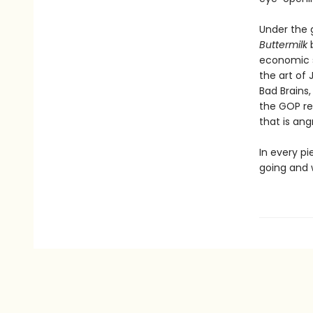
Under the g
Buttermilk
economic s
the art of 
Bad Brains,
the GOP re
that is ang
In every pi
going and 