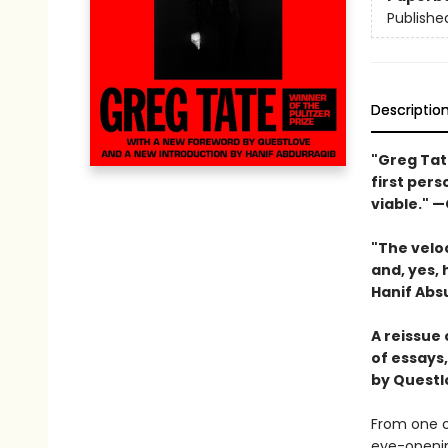
Publishe
Descriptio
"
Greg Tat
first pers
viable."
—
"T
he velo
and, yes, 
Hanif Abs
A reissue 
of essays
by Questl
From one o
eye-openin