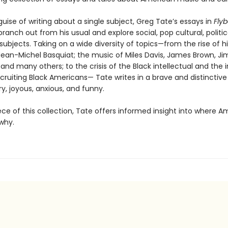
uise of writing about a single subject, Greg Tate’s essays in
Flyb
branch out from his usual and explore social, pop cultural, politic
ubjects. Taking on a wide diversity of topics—from the rise of h
Jean-Michel Basquiat; the music of Miles Davis, James Brown, Jim
 and many others; to the crisis of the Black intellectual and the i
cruiting Black Americans— Tate writes in a brave and distinctive
ry, joyous, anxious, and funny.
ece of this collection, Tate offers informed insight into where Am
why.