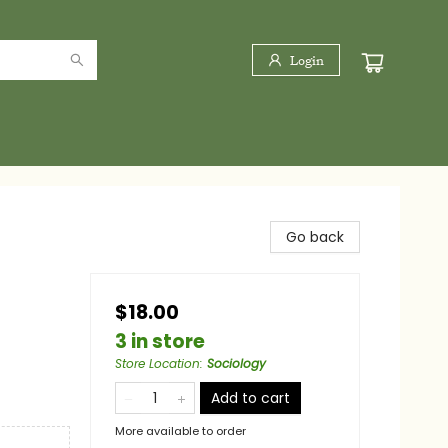
Login
Go back
$18.00
3 in store
Store Location
:
Sociology
Add to cart
More available to order