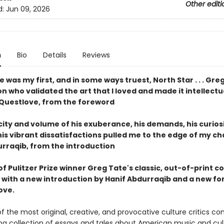
Other editi
d:
Jun 09, 2026
n
Bio
Details
Reviews
e was my first, and in some ways truest, North
Star . . .
Gre
on who validated the art that I loved and
made it intellectu
Questlove, from the foreword
city
and volume of his exuberance, his demands, his curiosi
his vibrant dissatisfactions pulled me to the edge of
my cha
urraqib, from the introduction
of Pulitzer Prize winner Greg Tate's classic, out-of-print co
, with a new introduction by Hanif Abdurraqib and a new f
ove.
f the most original, creative, and provocative culture critics c
g collection of essays and tales about American music and cul