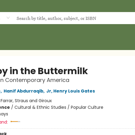
d
y in the Buttermilk
on Contemporary America
e
,
Hanif Abdurraqib
,
Jr, Henry Louis Gates
:
Farrar, Straus and Giroux
ience
/
Cultural & Ethnic Studies / Popular Culture
says
and:
ack