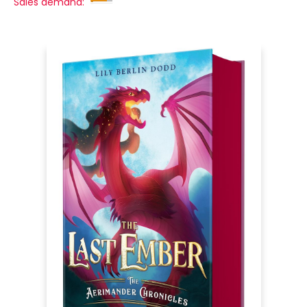
Sales demand: