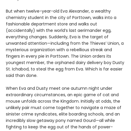
But when twelve-year-old Eva Alexander, a wealthy
chemistry student in the city of Porttown, walks into a
fashionable department store and walks out
(accidentally) with the world’s last aerimander egg,
everything changes. Suddenly, Eva is the target of
unwanted attention—including from the Thieves’ Union, a
mysterious organization with a rebellious streak and
fingers in every pie in Porttown. The Union orders its
youngest member, the orphaned dairy delivery boy Dusty
St. Ichabod, to steal the egg from Eva. Which is far easier
said than done.
When Eva and Dusty meet one autumn night under
extraordinary circumstances, an epic game of cat and
mouse unfolds across the Kingdom. Initially at odds, the
unlikely pair must come together to navigate a maze of
sinister crime syndicates, elite boarding schools, and an
incredibly slow getaway pony named Gourd—all while
fighting to keep the egg out of the hands of power-