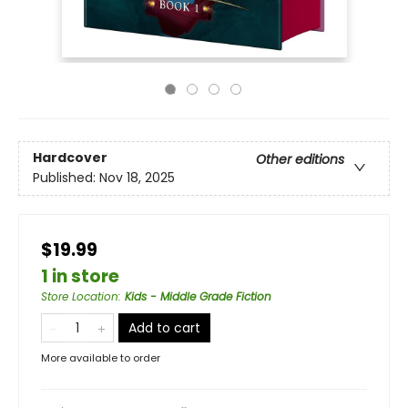
Hardcover
Other editions
Published:
Nov 18, 2025
$19.99
1 in store
Store Location
:
Kids - Middle Grade Fiction
Add to cart
More available to order