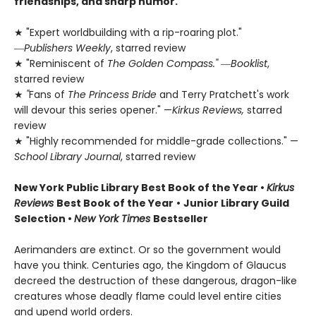
friendships, and sharp humor.
★ "Expert worldbuilding with a rip-roaring plot."
―
Publishers Weekly
, starred review
★ "Reminiscent of
The Golden Compass."
―
Booklist
,
starred review
★
"
Fans of
The Princess Bride
and Terry Pratchett's work
will devour this series opener." —
Kirkus Reviews,
starred
review
★ "Highly recommended for middle-grade collections." —
School Library Journal
, starred review
New York Public Library Best Book of the Year
•
Kirkus
Reviews
Best Book of the Year
•
Junior Library Guild
Selection •
New York Times
Bestseller
Aerimanders are extinct. Or so the government would
have you think. Centuries ago, the Kingdom of Glaucus
decreed the destruction of these dangerous, dragon-like
creatures whose deadly flame could level entire cities
and upend world orders.