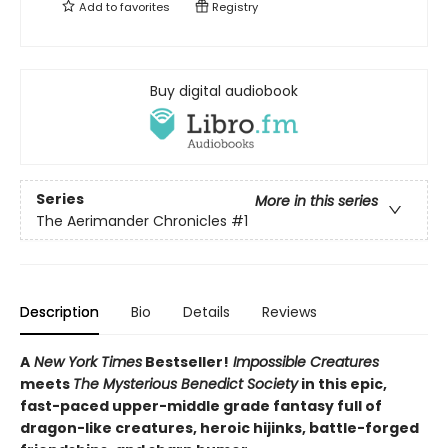
Add to
favorites
Registry
Buy digital audiobook
Series
More in this series
The Aerimander Chronicles
#1
Description
Bio
Details
Reviews
A
New York Times
Bestseller!
Impossible Creatures
meets
The Mysterious Benedict Society
in this epic,
fast-paced upper-middle grade fantasy full of
dragon-like creatures, heroic hijinks, battle-forged