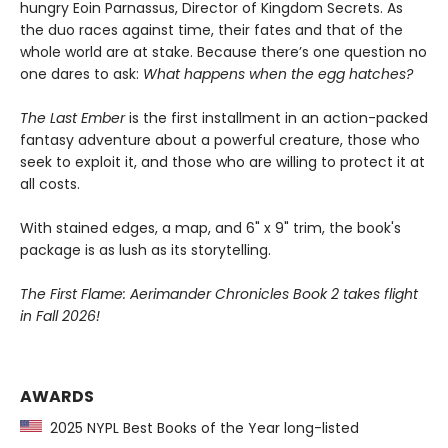
hungry Eoin Parnassus, Director of Kingdom Secrets. As
the duo races against time, their fates and that of the
whole world are at stake. Because there’s one question no
one dares to ask:
What happens when the egg hatches?
The Last Ember
is the first installment in an action-packed
fantasy adventure about a powerful creature, those who
seek to exploit it, and those who are willing to protect it at
all costs.
With stained edges, a map, and 6" x 9" trim, the book's
package is as lush as its storytelling.
The First Flame: Aerimander Chronicles Book 2 takes flight
in Fall 2026!
AWARDS
2025 NYPL Best Books of the Year long-listed