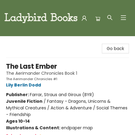
Ladybird Books
Go back
The Last Ember
The Aerimander Chronicles Book 1
The Aerimander Chronicles #1
Lily Berlin Dodd
Publisher:
Farrar, Straus and Giroux (BYR)
Juvenile Fiction
/
Fantasy - Dragons, Unicorns &
Mythical Creatures / Action & Adventure / Social Themes
- Friendship
Ages 10-14
Illustrations & Content:
endpaper map