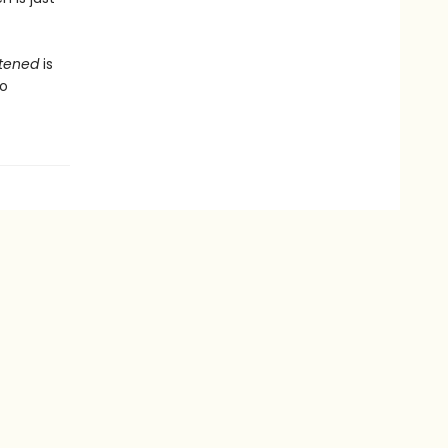
stened
is
to