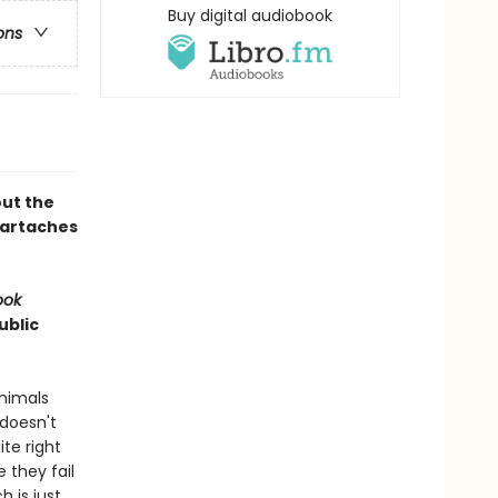
Buy digital audiobook
ons
out the
eartaches
ook
ublic
nimals
 doesn't
ite right
 they fail
h is just