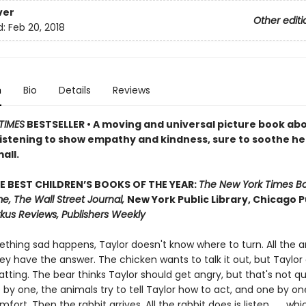
ver
Other editi
d:
Feb 20, 2018
n
Bio
Details
Reviews
TIMES
BESTSELLER • A moving and universal picture book ab
listening to show empathy and kindness, sure to soothe h
all.
E BEST CHILDREN’S BOOKS OF THE YEAR:
The New York Times B
e, The Wall Street Journal,
New York Public Library, Chicago P
rkus Reviews, Publishers Weekly
hing sad happens, Taylor doesn't know where to turn. All the a
ey have the answer. The chicken wants to talk it out, but Taylor
hatting. The bear thinks Taylor should get angry, but that's not qu
 by one, the animals try to tell Taylor how to act, and one by one
fort. Then the rabbit arrives. All the rabbit does is listen . . . whic