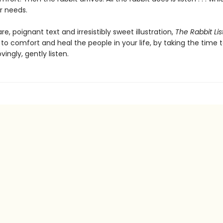
r needs.
are, poignant text and irresistibly sweet illustration,
The Rabbit Li
o comfort and heal the people in your life, by taking the time 
ovingly, gently listen.