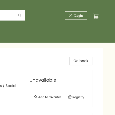
Login
Go back
Unavailable
 / Social
Add to
favorites
Registry