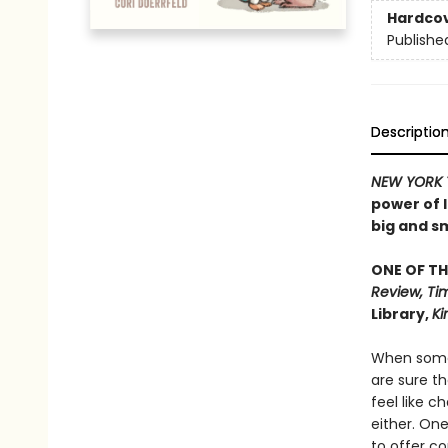
Hardco
Publishe
Descriptio
NEW
YORK 
power of 
big and sm
ONE OF TH
Review, Tim
Library,
Ki
When somet
are sure th
feel like c
either. One
to offer com