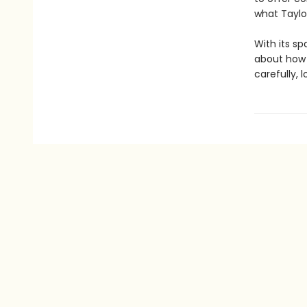
what Taylo
With its sp
about how t
carefully, l