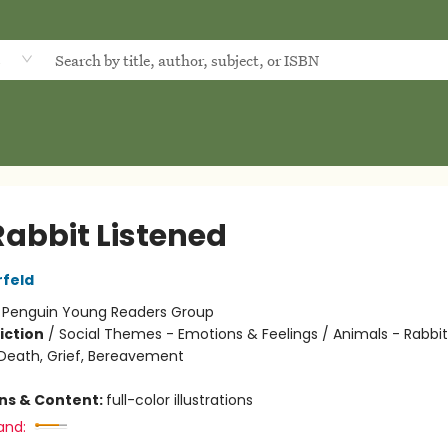
d
Rabbit Listened
rfeld
:
Penguin Young Readers Group
iction
/
Social Themes - Emotions & Feelings / Animals - Rabbits
eath, Grief, Bereavement
ons & Content:
full-color illustrations
and: