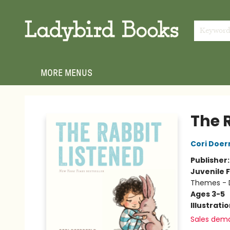
HOME
SHOP
GIFT CARDS
EVENTS
ABOUT
JOIN THE TEAM
MEET THE TEAM
LOCAL AUTHOR PROGRAM
PHOTO SHOOT INQUIRIES
CONTACT & HOURS
TERMS & CONDITIONS
Keywor
MORE MENUS
Ladybird Books
The 
Cori Doer
Publisher
Juvenile F
Themes - D
Ages 3-5
Illustrati
Sales dem