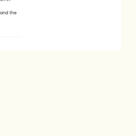
 and the