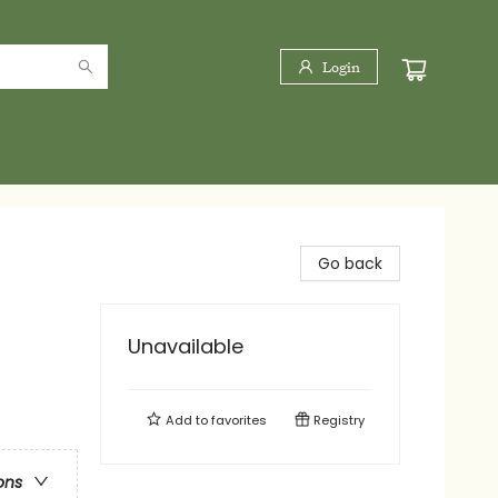
Login
Go back
Unavailable
Add to
favorites
Registry
ons