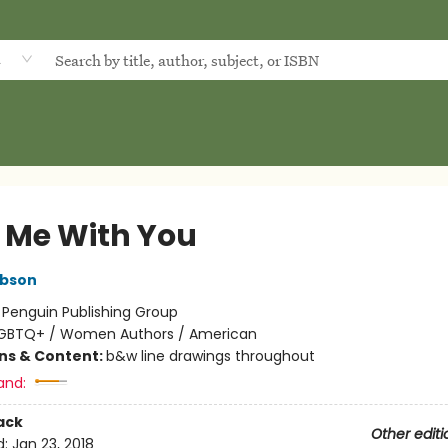
d
 Me With You
ibson
:
Penguin Publishing Group
GBTQ+ / Women Authors / American
ons & Content:
b&w line drawings throughout
and:
ack
Other editi
d:
Jan 23, 2018