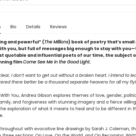
n
Bio
Details
Reviews
ing and powerful” (
The Millions
) book of poetry that’s smal
with you, but full of messages big enough to stay with you
t quotable and influential poets of our time, the subject o
ning film
Come See Me in the Good Light
.
clear, I don’t want to get out without a broken heart. I intend to le
ttered there better be a thousand separate heavens for all my flyi
 With You
, Andrea Gibson explores themes of love, gender, politic
family, and forgiveness with stunning imagery and a fierce willin
the exploration of what it means to heal and to be different in t
e.
 throughout with evocative line drawings by Sarah J. Coleman, thi
to three sections: On Love, On the World, and On Becoming. Writt