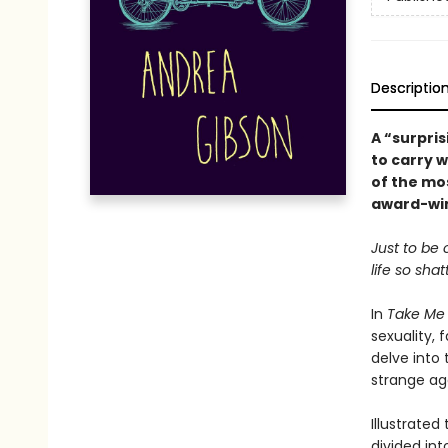
Descriptio
A “surpris
to carry 
of the mos
award-win
Just to be 
life so sha
In
Take Me
sexuality, 
delve into 
strange ag
Illustrated
divided in