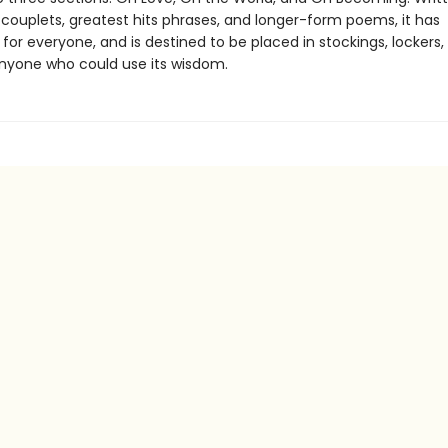
 couplets, greatest hits phrases, and longer-form poems, it has
or everyone, and is destined to be placed in stockings, lockers,
nyone who could use its wisdom.