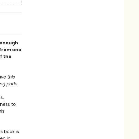
l enough
—from one
f the
ave this
ng parts.
s,
gness to
his
s book is
en in