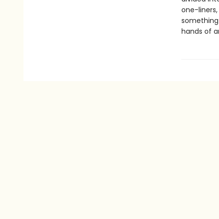
one-liners,
something f
hands of a