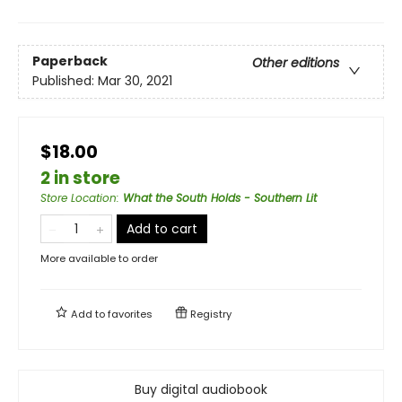
Paperback
Other editions
Published:
Mar 30, 2021
$18.00
2 in store
Store Location
:
What the South Holds - Southern Lit
Add to cart
More available to order
Add to
favorites
Registry
Buy digital audiobook