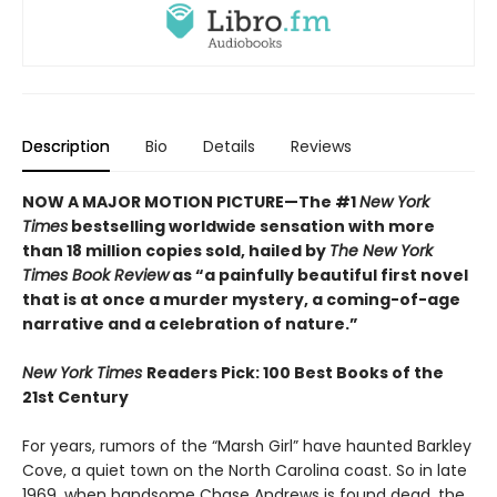
Description
Bio
Details
Reviews
NOW A MAJOR MOTION PICTURE—The #1
New York
Times
bestselling worldwide sensation with more
than 18 million copies sold, hailed by
The New York
Times Book Review
as “a painfully beautiful first novel
that is at once a murder mystery, a coming-of-age
narrative and a celebration of nature.”
New York Times
Readers Pick: 100 Best Books of the
21st Century
For years, rumors of the “Marsh Girl” have haunted Barkley
Cove, a quiet town on the North Carolina coast. So in late
1969, when handsome Chase Andrews is found dead, the