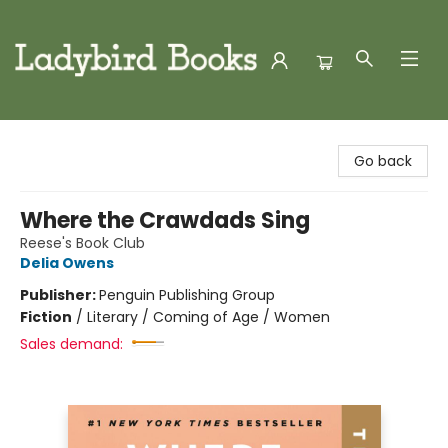
Ladybird Books
Go back
Where the Crawdads Sing
Reese's Book Club
Delia Owens
Publisher:
Penguin Publishing Group
Fiction
/
Literary / Coming of Age / Women
Sales demand: