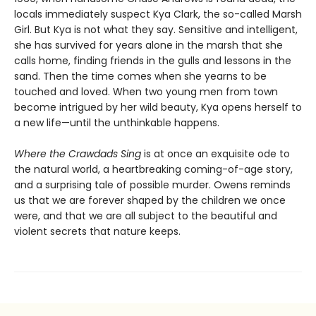
locals immediately suspect Kya Clark, the so-called Marsh
Girl. But Kya is not what they say. Sensitive and intelligent,
she has survived for years alone in the marsh that she
calls home, finding friends in the gulls and lessons in the
sand. Then the time comes when she yearns to be
touched and loved. When two young men from town
become intrigued by her wild beauty, Kya opens herself to
a new life—until the unthinkable happens.
Where the Crawdads Sing
is at once an exquisite ode to
the natural world, a heartbreaking coming-of-age story,
and a surprising tale of possible murder. Owens reminds
us that we are forever shaped by the children we once
were, and that we are all subject to the beautiful and
violent secrets that nature keeps.