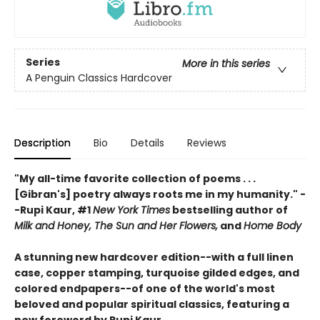
Series
More in this series
A Penguin Classics Hardcover
Description
Bio
Details
Reviews
"My all-time favorite collection of poems . . .
[Gibran's] poetry always roots me in my humanity." -
-Rupi Kaur, #1
New York Times
bestselling author of
Milk and Honey, The Sun and Her Flowers,
and
Home Body
A stunning new hardcover edition--with a full linen
case, copper stamping, turquoise gilded edges, and
colored endpapers--of one of the world's most
beloved and popular spiritual classics, featuring a