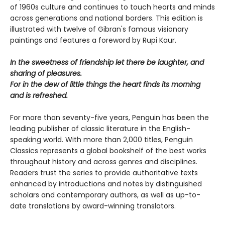
of 1960s culture and continues to touch hearts and minds
across generations and national borders. This edition is
illustrated with twelve of Gibran's famous visionary
paintings and features a foreword by Rupi Kaur.
In the sweetness of friendship let there be laughter, and
sharing of pleasures.
For in the dew of little things the heart finds its morning
and is refreshed.
For more than seventy-five years, Penguin has been the
leading publisher of classic literature in the English-
speaking world. With more than 2,000 titles, Penguin
Classics represents a global bookshelf of the best works
throughout history and across genres and disciplines.
Readers trust the series to provide authoritative texts
enhanced by introductions and notes by distinguished
scholars and contemporary authors, as well as up-to-
date translations by award-winning translators.