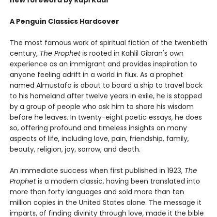
new foreword by Rupi Kaur
A Penguin Classics Hardcover
The most famous work of spiritual fiction of the twentieth
century,
The Prophet
is rooted in Kahlil Gibran's own
experience as an immigrant and provides inspiration to
anyone feeling adrift in a world in flux. As a prophet
named Almustafa is about to board a ship to travel back
to his homeland after twelve years in exile, he is stopped
by a group of people who ask him to share his wisdom
before he leaves. In twenty-eight poetic essays, he does
so, offering profound and timeless insights on many
aspects of life, including love, pain, friendship, family,
beauty, religion, joy, sorrow, and death.
An immediate success when first published in 1923,
The
Prophet
is a modern classic, having been translated into
more than forty languages and sold more than ten
million copies in the United States alone. The message it
imparts, of finding divinity through love, made it the bible