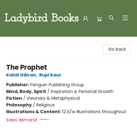
Ladybird Books
Go back
The Prophet
Kahlil Gibran
,
Rupi Kaur
Publisher:
Penguin Publishing Group
Mind, Body, Spirit
/
Inspiration & Personal Growth
Fiction
/
Visionary & Metaphysical
Philosophy
/
Religious
Illustrations & Content:
12 b/w illustrations throughout
Sales demand: