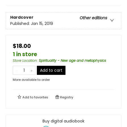
Hardcover
Other editions
Published:
Jan 15, 2019
$18.00
1 in store
Store Location
:
Spirituality - New age and metaphysics
Add to cart
More available to order
Add to
favorites
Registry
Buy digital audiobook