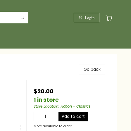
Login
Go back
$20.00
1 in store
Store Location
:
Fiction - Classics
Add to cart
More available to order