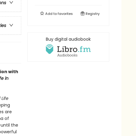
ons
Add to
favorites
Registry
ries
Buy digital audiobook
ion with
fe in
 Life
eping
es are
ma of
until the
 powerful