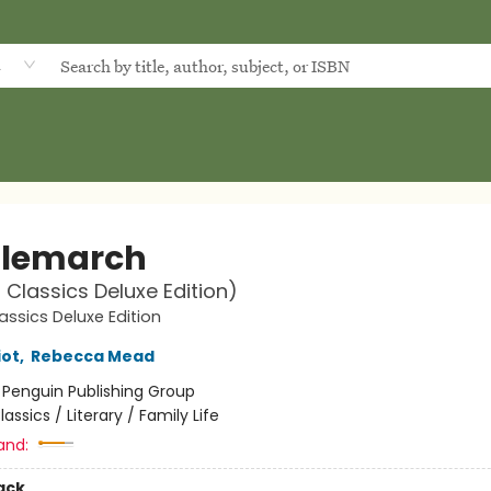
d
lemarch
 Classics Deluxe Edition)
assics Deluxe Edition
iot
,
Rebecca Mead
:
Penguin Publishing Group
lassics / Literary / Family Life
and:
ack