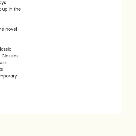
ays
 up in the
he novel
lassic
n Classics
ross
ts
emporary