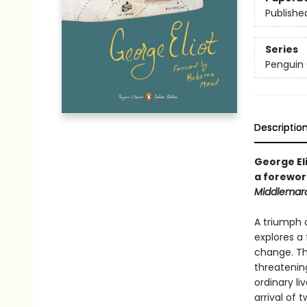
Publishe
Series
Penguin 
Descriptio
George Eli
a forewor
Middlemar
A triumph o
explores a
change. Th
threatenin
ordinary li
arrival of 