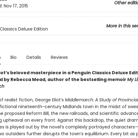
Other editi
d:
Nov 17, 2015
More in this se
Classics Deluxe Edition
n
Bio
Details
Reviews
ot’s beloved masterpiece in a Penguin Classics Deluxe Edit
d by Rebecca Mead, author of the bestselling memoir
My Li
ch
f realist fiction, George Eliot’s
Middlemarch: A Study of Provincial
 fictional nineteenth-century Midlands town in the midst of swe
e proposed Reform Bill, the new railroads, and scientific advanc
g upheaval on every front. Against this backdrop, the quiet dra
ves is played out by the novel’s complexly portrayed characters—
two outsiders further disrupts the town’s equilibrium. Every bit as