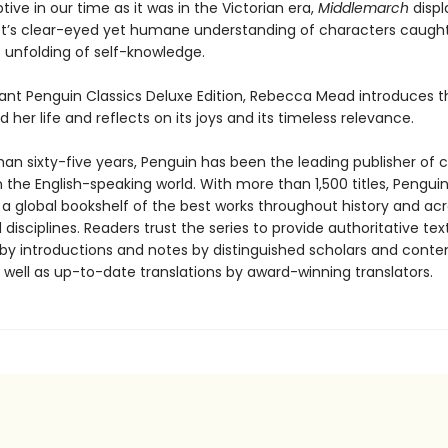
ive in our time as it was in the Victorian era,
Middlemarch
displ
ot’s clear-eyed yet humane understanding of characters caught
 unfolding of self-knowledge.
egant Penguin Classics Deluxe Edition, Rebecca Mead introduces t
 her life and reflects on its joys and its timeless relevance.
an sixty-five years, Penguin has been the leading publisher of c
in the English-speaking world. With more than 1,500 titles, Pengui
 a global bookshelf of the best works throughout history and ac
disciplines. Readers trust the series to provide authoritative tex
y introductions and notes by distinguished scholars and cont
 well as up-to-date translations by award-winning translators.