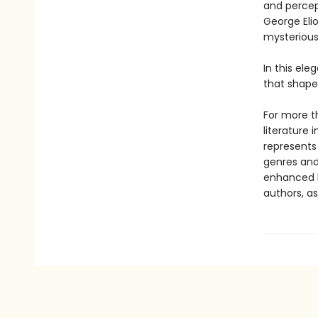
and percept
George Eli
mysterious
In this el
that shaped
For more th
literature 
represents
genres and 
enhanced b
authors, as