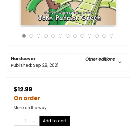
Hardcover
Other editions
Published:
Sep 28, 2021
$12.99
On order
More on the way
Add to cart