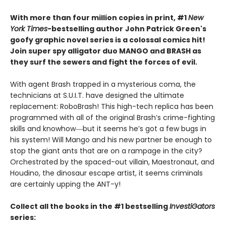
With more than four million copies in print, #1
New
York Times
-bestselling author
John Patrick Green's
goofy graphic novel series is a colossal comics hit!
Join super spy alligator duo MANGO and BRASH as
they surf the sewers and fight the forces of evil.
With agent Brash trapped in a mysterious coma, the
technicians at S.U.I.T. have designed the ultimate
replacement: RoboBrash! This high-tech replica has been
programmed with all of the original Brash’s crime-fighting
skills and knowhow―but it seems he’s got a few bugs in
his system! Will Mango and his new partner be enough to
stop the giant ants that are on a rampage in the city?
Orchestrated by the spaced-out villain, Maestronaut, and
Houdino, the dinosaur escape artist, it seems criminals
are certainly upping the ANT-y!
Collect all the books in the #1 bestselling
InvestiGators
series: