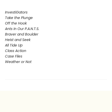
InvestiGators
Take the Plunge
Off the Hook
Ants in Our P.A.N.T.S.
Braver and Boulder
Heist and Seek
All Tide Up
Class Action
Case Files
Weather or Not