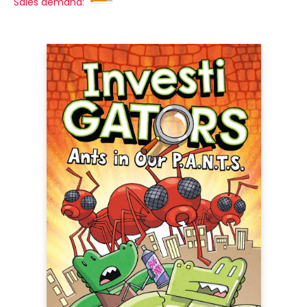
Sales demand: