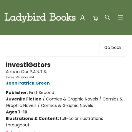
Ladybird Books
Go back
InvestiGators
Ants in Our P.A.N.T.S.
InvestiGators #4
John Patrick Green
Publisher:
First Second
Juvenile Fiction
/
Comics & Graphic Novels / Comics &
Graphic Novels / Comics & Graphic Novels
Ages 7-10
Illustrations & Content:
full-color illustrations
throughout