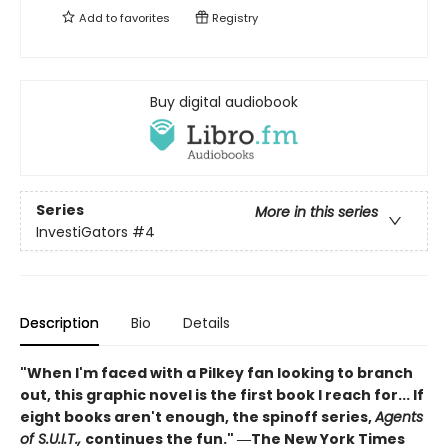
Add to
favorites
Registry
Buy digital audiobook
Series
More in this series
InvestiGators
#4
Description
Bio
Details
"When I'm faced with a Pilkey fan looking to branch
out, this graphic novel is the first book I reach for... If
eight books aren't enough, the spinoff series,
Agents
of S.U.I.T.,
continues the fun." ―The New York Times