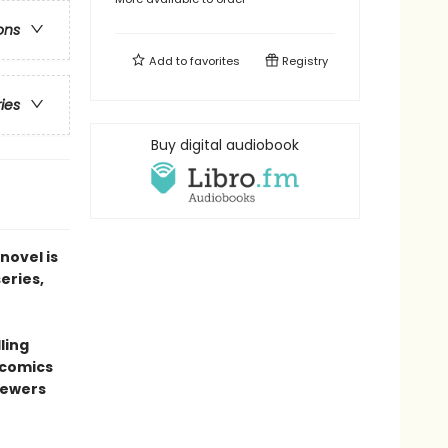
ons
Add to
favorites
Registry
ries
Buy digital audiobook
novel is
series,
ling
 comics
sewers