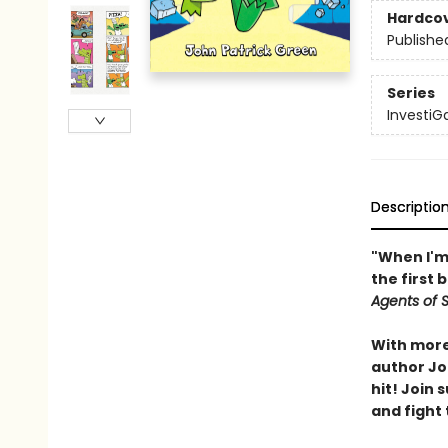
Hardco
Publishe
Series
InvestiG
Descriptio
"When I'm 
the first 
Agents of S.
With more 
author Joh
hit! Join
and fight 