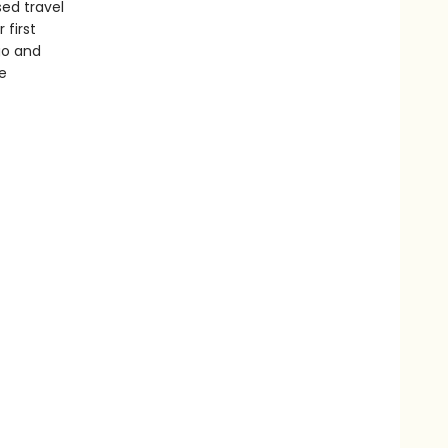
sed travel
 first
go and
e