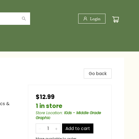
Login
Go back
$12.99
ics &
1 in store
Store Location
:
Kids - Middle Grade
Graphic
Add to cart
More available to order