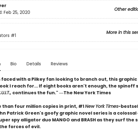
ver
Other editi
d:
Feb 25, 2020
More in this se
ators
#1
n
Bio
Details
Reviews
faced with a Pilkey fan looking to branch out, this graphic 
book I reach for... If eight books aren't enough, the spinoff 
U.I.T.,
continues the fun." ―The New York Times
than four million copies in print, #1
New York Times
-bestsel
n Patrick Green's goofy graphic novel series is a colossal
 super spy alligator duo MANGO and BRASH as they surf the 
the forces of evil.