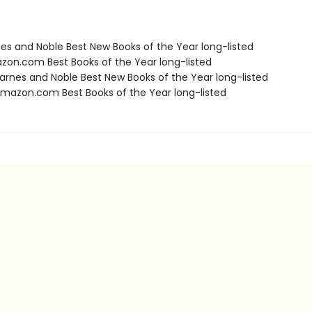
nes and Noble Best New Books of the Year long-listed
zon.com Best Books of the Year long-listed
rnes and Noble Best New Books of the Year long-listed
azon.com Best Books of the Year long-listed