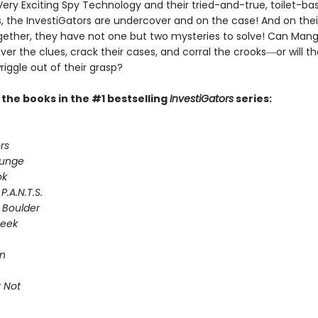
Very Exciting Spy Technology and their tried-and-true, toilet-ba
 the InvestiGators are undercover and on the case! And on their
gether, they have not one but two mysteries to solve! Can Man
er the clues, crack their cases, and corral the crooks―or will th
riggle out of their grasp?
l the books in the #1 bestselling
InvestiGators
series:
rs
lunge
ok
P.A.N.T.S.
 Boulder
Seek
on
 Not