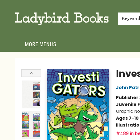
HOME
SHOP
GIFT CARDS
EVENTS
ABOUT
JOIN THE TEAM
MEET THE TEAM
LOCAL AUTHOR PROGRAM
PHOTO SHOOT INQUIRIES
CONTACT & HOURS
TERMS & CONDITIONS
Keywor
MORE MENUS
Ladybird Books
Inve
John Patr
Publisher
Juvenile F
Graphic No
Ages 7-10
Illustrati
#489 in be