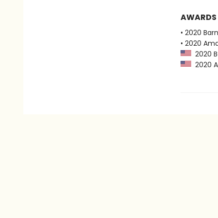
AWARDS
• 2020 Bar
• 2020 Ama
2020 Ba
2020 Am