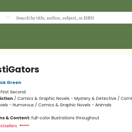
d
stiGators
ick Green
:
First Second
iction
/
Comics & Graphic Novels - Mystery & Detective / Com
vels - Humorous / Comics & Graphic Novels - Animals
ons & Content:
full-color illustrations throughout
stsellers