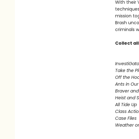
With their 
techniques,
mission to
Brash uncov
criminals w
Collect al
InvestiGato
Take the P
Off the Ho
Ants in Our 
Braver and
Heist and 
All Tide Up
Class Acti
Case Files
Weather or