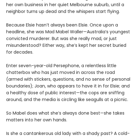
her own business in her quiet Melbourne suburb, until a
neighbor turns up dead and the whispers start flying.
Because Elsie hasn’t always been Elsie. Once upon a
headline, she was Mad Mabel Waller—Australia’s youngest
convicted murderer. But was she really mad, or just
misunderstood? Either way, she’s kept her secret buried
for decades.
Enter seven-year-old Persephone, a relentless little
chatterbox who has just moved in across the road
(armed with stickers, questions, and no sense of personal
boundaries); Joan, who appears to have it in for Elsie; and
a healthy dose of public interest—the cops are sniffing
around, and the media is circling like seagulls at a picnic.
So Mabel does what she’s always done best—she takes
matters into her own hands.
Is she a cantankerous old lady with a shady past? A cold-