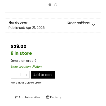
Hardcover
Other editions
Published:
Apr 21, 2026
$29.00
6 in store
(more on order)
Store Location
:
Fiction
Add to cart
More available to order
Add to
favorites
Registry