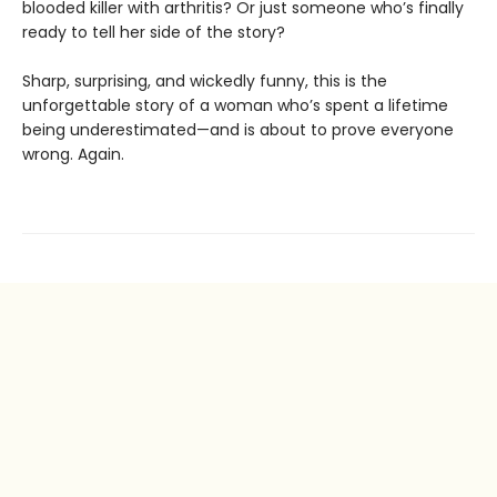
blooded killer with arthritis? Or just someone who’s finally
ready to tell her side of the story?
Sharp, surprising, and wickedly funny, this is the
unforgettable story of a woman who’s spent a lifetime
being underestimated—and is about to prove everyone
wrong. Again.