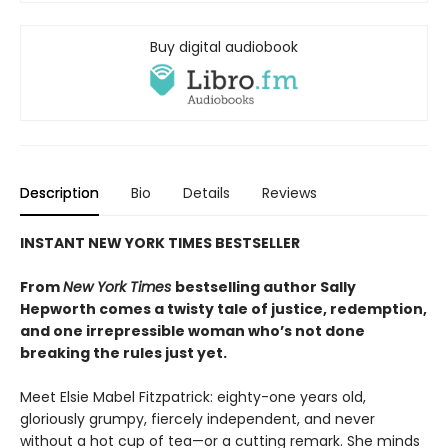
Buy digital audiobook
Description
Bio
Details
Reviews
INSTANT NEW YORK TIMES BESTSELLER
From
New York Times
bestselling author Sally
Hepworth comes a twisty tale of justice, redemption,
and one irrepressible woman who’s not done
breaking the rules just yet.
Meet Elsie Mabel Fitzpatrick: eighty-one years old,
gloriously grumpy, fiercely independent, and never
without a hot cup of tea—or a cutting remark. She minds