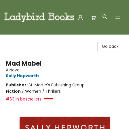
Ladybird Books
Go back
Mad Mabel
A Novel
Sally Hepworth
Publisher:
St. Martin's Publishing Group
Fiction
/
Women / Thrillers
#63 in bestsellers