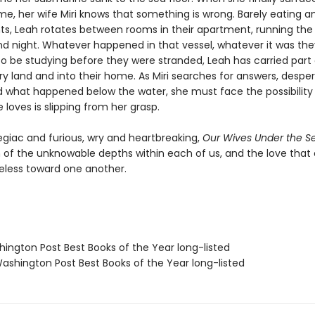
e, her wife Miri knows that something is wrong. Barely eating an
ts, Leah rotates between rooms in their apartment, running the
d night. Whatever happened in that vessel, whatever it was th
o be studying before they were stranded, Leah has carried part o
ry land and into their home. As Miri searches for answers, despe
 what happened below the water, she must face the possibility
loves is slipping from her grasp.
egiac and furious, wry and heartbreaking,
Our Wives Under the S
n of the unknowable depths within each of us, and the love tha
eless toward one another.
hington Post Best Books of the Year long-listed
shington Post Best Books of the Year long-listed