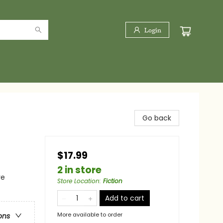
Login
Go back
$17.99
2 in store
re
Store Location
:
Fiction
Add to cart
More available to order
ons