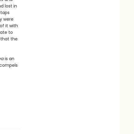
d lost in
 taps
ey were
f it with
rate to
 that the
ea
is an
t compels