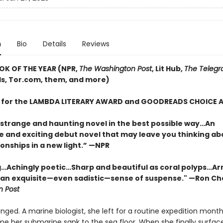
n
Bio
Details
Reviews
OK OF THE YEAR (NPR,
The Washington Post
, Lit Hub,
The Telegr
, Tor.com, them, and more)
T for the LAMBDA LITERARY AWARD and GOODREADS CHOICE
 strange and haunting novel in the best possible way…An
e and exciting debut novel that may leave you thinking ab
onships in a new light.” —NPR
…Achingly poetic…Sharp and beautiful as coral polyps…Ar
 an exquisite—even sadistic—sense of suspense." —Ron Ch
 Post
nged. A marine biologist, she left for a routine expedition months
ime her submarine sank to the sea floor. When she finally surfac