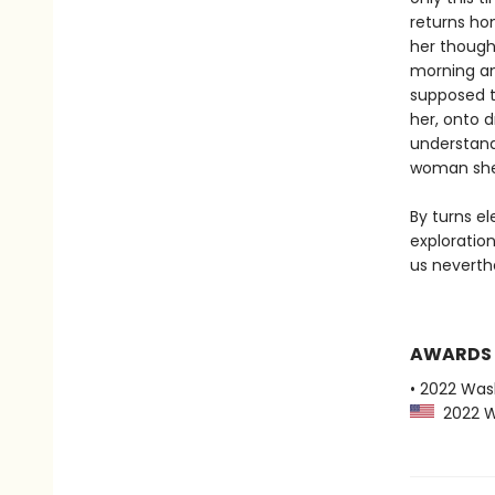
returns hom
her though
morning an
supposed t
her, onto d
understand
woman she 
By turns el
exploratio
us neverth
AWARDS
• 2022 Was
2022 Wa