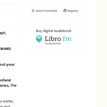
Add to
favorites
Registry
Buy digital audiobook
aph
,
 AWARD
out your
mfield
arles,
The
 earlier,
es and