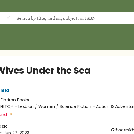
d
Wives Under the Sea
ield
:
Flatiron Books
GBTQ+ - Lesbian / Women / Science Fiction - Action & Adventu
and:
ack
Other editi
d:
Jun 27, 2023