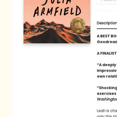
Descriptio
A BEST BO
Goodreads
A FINALIS
“A deeply
impressiv
own relati
“Shocking
exercises
Washington
Leah is cha
only this t