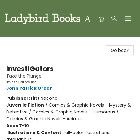
Ladybird Books
Go back
InvestiGators
Take the Plunge
InvestiGators #2
John Patrick Green
Publisher:
First Second
Juvenile Fiction
/
Comics & Graphic Novels - Mystery &
Detective / Comics & Graphic Novels - Humorous /
Comics & Graphic Novels - Animals
Ages 7-10
Illustrations & Content:
full-color illustrations
throughout