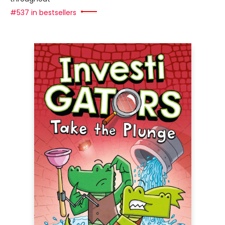
#537 in bestsellers