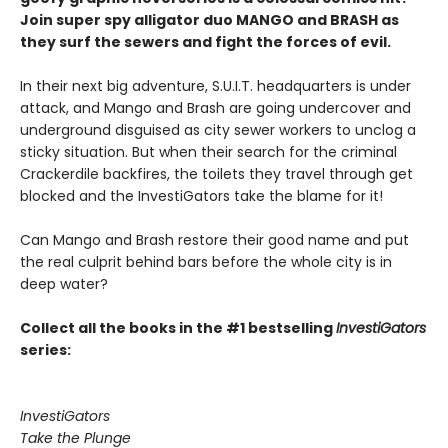
Join super spy alligator duo MANGO and BRASH as
they surf the sewers and fight the forces of evil.
In their next big adventure, S.U.I.T. headquarters is under
attack, and Mango and Brash are going undercover and
underground disguised as city sewer workers to unclog a
sticky situation. But when their search for the criminal
Crackerdile backfires, the toilets they travel through get
blocked and the InvestiGators take the blame for it!
Can Mango and Brash restore their good name and put
the real culprit behind bars before the whole city is in
deep water?
Collect all the books in the #1 bestselling
InvestiGators
series:
InvestiGators
Take the Plunge