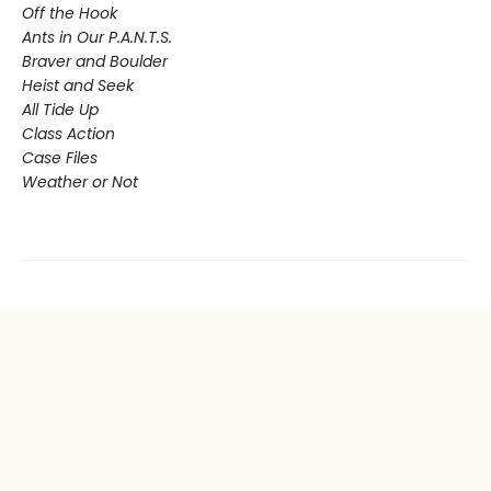
Off the Hook
Ants in Our P.A.N.T.S.
Braver and Boulder
Heist and Seek
All Tide Up
Class Action
Case Files
Weather or Not