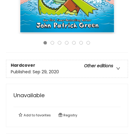
Hardcover
Other editions
Published:
Sep 29, 2020
Unavailable
Add to
favorites
Registry