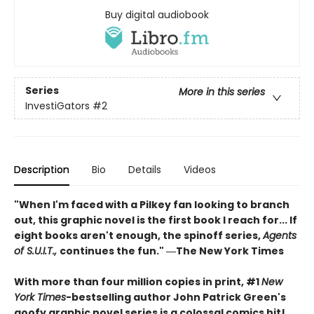
Buy digital audiobook
Series
More in this series
InvestiGators
#2
Description
Bio
Details
Videos
"When I'm faced with a Pilkey fan looking to branch
out, this graphic novel is the first book I reach for... If
eight books aren't enough, the spinoff series,
Agents
of S.U.I.T.,
continues the fun." ―The New York Times
With more than four million copies in print, #1
New
York Times
-bestselling author John Patrick Green's
goofy graphic novel series is a colossal comics hit!