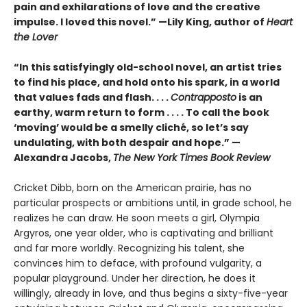
pain and exhilarations of love and the creative
impulse. I loved this novel.” —Lily King, author of
Heart
the Lover
“In this satisfyingly old-school novel, an artist tries
to find his place, and hold onto his spark, in a world
that values fads and flash. . . .
Contrapposto
is an
earthy, warm return to form . . . . To call the book
‘moving’ would be a smelly cliché, so let’s say
undulating, with both despair and hope.” —
Alexandra Jacobs,
The New York Times Book Review
Cricket Dibb, born on the American prairie, has no
particular prospects or ambitions until, in grade school, he
realizes he can draw. He soon meets a girl, Olympia
Argyros, one year older, who is captivating and brilliant
and far more worldly. Recognizing his talent, she
convinces him to deface, with profound vulgarity, a
popular playground. Under her direction, he does it
willingly, already in love, and thus begins a sixty-five-year