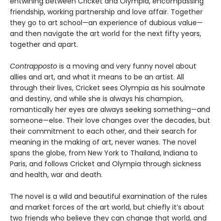
entwining between Cricket and Olympia, encompassing
friendship, working partnership and love affair. Together
they go to art school—an experience of dubious value—
and then navigate the art world for the next fifty years,
together and apart.
Contrapposto
is a moving and very funny novel about
allies and art, and what it means to be an artist. All
through their lives, Cricket sees Olympia as his soulmate
and destiny, and while she is always his champion,
romantically her eyes are always seeking something—and
someone—else. Their love changes over the decades, but
their commitment to each other, and their search for
meaning in the making of art, never wanes. The novel
spans the globe, from New York to Thailand, Indiana to
Paris, and follows Cricket and Olympia through sickness
and health, war and death.
The novel is a wild and beautiful examination of the rules
and market forces of the art world, but chiefly it’s about
two friends who believe they can change that world, and