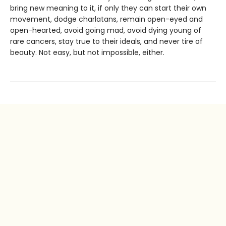
bring new meaning to it, if only they can start their own
movement, dodge charlatans, remain open-eyed and
open-hearted, avoid going mad, avoid dying young of
rare cancers, stay true to their ideals, and never tire of
beauty. Not easy, but not impossible, either.