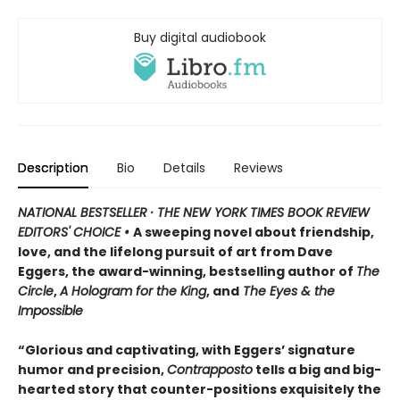
Buy digital audiobook
Description
Bio
Details
Reviews
NATIONAL BESTSELLER · THE NEW YORK TIMES BOOK REVIEW
EDITORS' CHOICE •
A sweeping novel about friendship,
love, and the lifelong pursuit of art from Dave
Eggers, the award-winning, bestselling author of
The
Circle
,
A Hologram for the King
, and
The Eyes & the
Impossible
“Glorious and captivating, with Eggers’ signature
humor and precision,
Contrapposto
tells a big and big-
hearted story that counter-positions exquisitely the