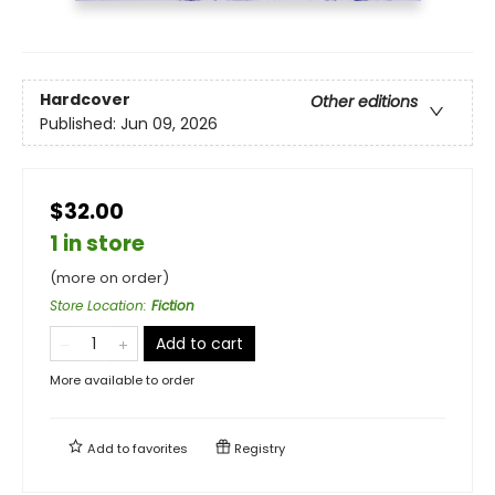
Hardcover
Other editions
Published:
Jun 09, 2026
$32.00
1 in store
(more on order)
Store Location
:
Fiction
Add to cart
More available to order
Add to
favorites
Registry