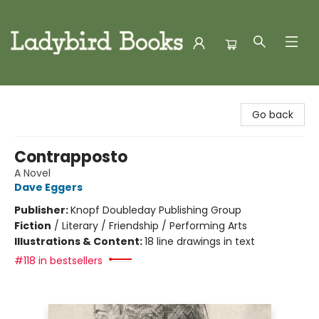
Ladybird Books
Go back
Contrapposto
A Novel
Dave Eggers
Publisher:
Knopf Doubleday Publishing Group
Fiction
/
Literary / Friendship / Performing Arts
Illustrations & Content:
18 line drawings in text
#118 in bestsellers