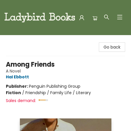
Ladybird Books
Go back
Among Friends
A Novel
Hal Ebbott
Publisher:
Penguin Publishing Group
Fiction
/
Friendship / Family Life / Literary
Sales demand: