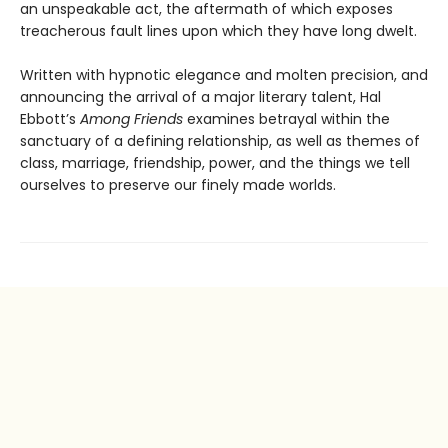
an unspeakable act, the aftermath of which exposes
treacherous fault lines upon which they have long dwelt.
Written with hypnotic elegance and molten precision, and
announcing the arrival of a major literary talent, Hal
Ebbott’s
Among Friends
examines betrayal within the
sanctuary of a defining relationship, as well as themes of
class, marriage, friendship, power, and the things we tell
ourselves to preserve our finely made worlds.