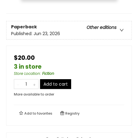
Paperback
Other editions
Published:
Jun 23, 2026
$20.00
3 in store
Store Location
:
Fiction
Add to cart
More available to order
Add to
favorites
Registry