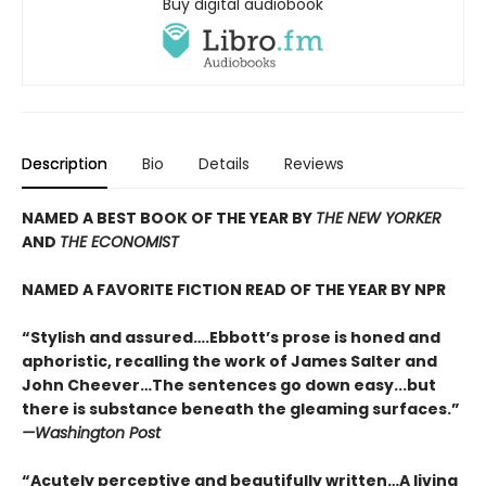
Buy digital audiobook
Description
Bio
Details
Reviews
NAMED A BEST BOOK OF THE YEAR BY
THE NEW YORKER
AND
THE ECONOMIST
NAMED A FAVORITE FICTION READ OF THE YEAR BY NPR
“Stylish and assured….Ebbott’s prose is honed and
aphoristic, recalling the work of James Salter and
John Cheever…The sentences go down easy...but
there is substance beneath the gleaming surfaces.”
—Washington Post
“Acutely perceptive and beautifully written…A living