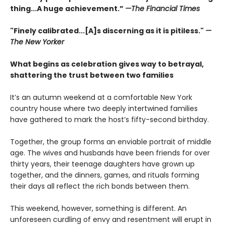
thing...A huge achievement.”
—The Financial Times
"Finely calibrated...[A]s discerning as it is pitiless."
—
The New Yorker
What begins as celebration gives way to betrayal,
shattering the trust between two families
It’s an autumn weekend at a comfortable New York
country house where two deeply intertwined families
have gathered to mark the host’s fifty-second birthday.
Together, the group forms an enviable portrait of middle
age. The wives and husbands have been friends for over
thirty years, their teenage daughters have grown up
together, and the dinners, games, and rituals forming
their days all reflect the rich bonds between them.
This weekend, however, something is different. An
unforeseen curdling of envy and resentment will erupt in