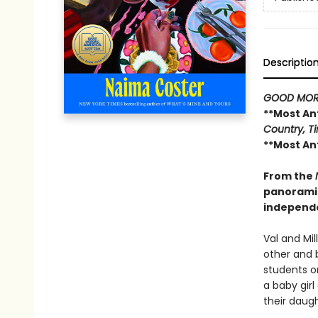
Descriptio
GOOD MOR
**Most An
Country, Ti
**Most An
From the
panoramic
independ
Val and Mil
other and 
students on
a baby gir
their daugh