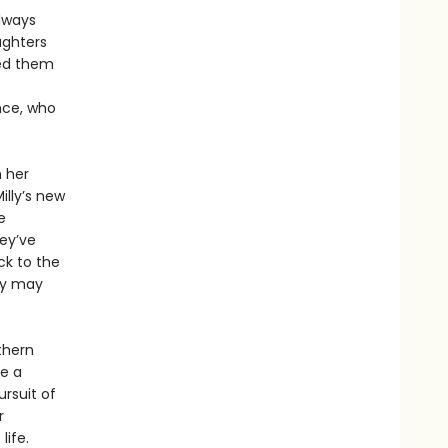
always
ughters
ed them
nce, who
h her
Milly’s new
e
ey’ve
ck to the
ury may
thern
be a
rsuit of
r
life.