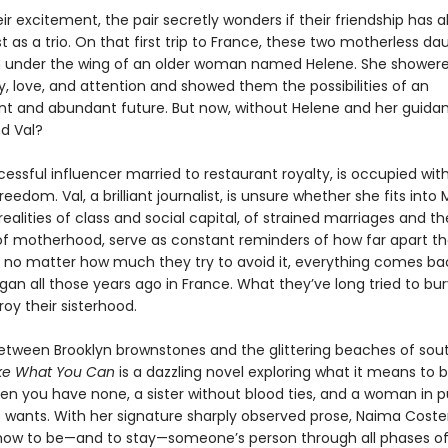
ir excitement, the pair secretly wonders if their friendship has 
 as a trio. On that first trip to France, these two motherless da
 under the wing of an older woman named Helene. She shower
, love, and attention and showed them the possibilities of an
t and abundant future. But now, without Helene and her guida
nd Val?
ccessful influencer married to restaurant royalty, is occupied wit
reedom. Val, a brilliant journalist, is unsure whether she fits into 
realities of class and social capital, of strained marriages and th
 motherhood, serve as constant reminders of how far apart th
 no matter how much they try to avoid it, everything comes ba
egan all those years ago in France. What they’ve long tried to b
troy their sisterhood.
tween Brooklyn brownstones and the glittering beaches of sou
ke What You Can
is a dazzling novel exploring what it means to 
n you have none, a sister without blood ties, and a woman in pu
he wants. With her signature sharply observed prose, Naima Coste
s how to be—and to stay—someone’s person through all phases of 