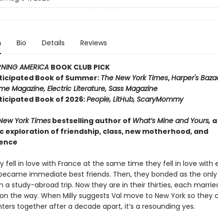
n
Bio
Details
Reviews
NING AMERICA
BOOK CLUB PICK
ticipated Book of Summer:
The New York Times
,
Harper's Baza
me Magazine, Electric Literature, Sass Magazine
ticipated Book of 2026:
People, LitHub, ScaryMommy
New York Times
bestselling author of
What’s Mine and Yours,
a
 exploration of friendship, class, new motherhood, and
ence
ly fell in love with France at the same time they fell in love with
became immediate best friends. Then, they bonded as the only
 a study-abroad trip. Now they are in their thirties, each marrie
l on the way. When Milly suggests Val move to New York so they c
ters together after a decade apart, it’s a resounding yes.