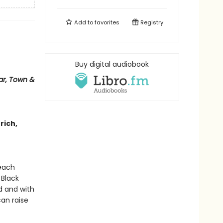
Add to
favorites
Registry
Buy digital audiobook
ar, Town &
 rich,
 each
 Black
d and with
an raise