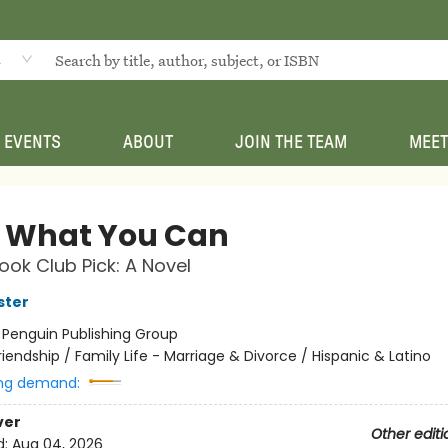
d
EVENTS
ABOUT
JOIN THE TEAM
MEET
 What You Can
ok Club Pick: A Novel
ster
:
Penguin Publishing Group
riendship / Family Life - Marriage & Divorce / Hispanic & Latino
ng demand:
ver
Other editi
d:
Aug 04, 2026