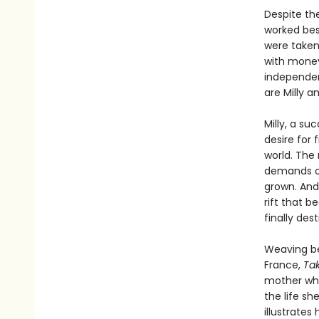
Despite the
worked best
were taken
with money
independen
are Milly a
Milly, a su
desire for f
world. The 
demands of
grown. And
rift that b
finally des
Weaving be
France,
Ta
mother whe
the life s
illustrate