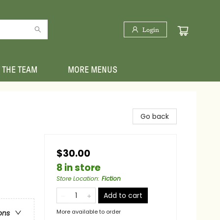
Login
 THE TEAM
MORE MENUS
Go back
$30.00
8 in store
Store Location
:
Fiction
Add to cart
More available to order
ons