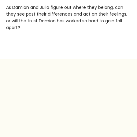
As Damion and Julia figure out where they belong, can
they see past their differences and act on their feelings,
or will the trust Damion has worked so hard to gain fall
apart?