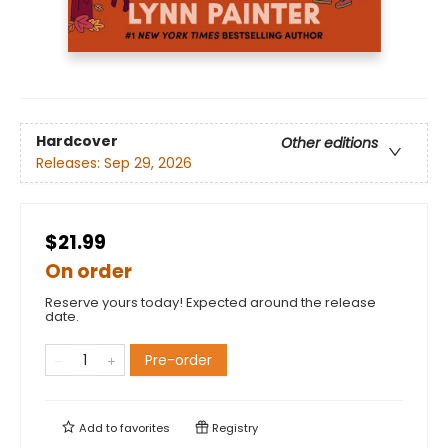
Hardcover
Other editions
Releases:
Sep 29, 2026
$21.99
On order
Reserve yours today! Expected around the release
date.
Pre-order
Add to
favorites
Registry