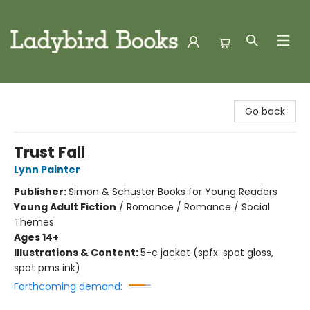
Ladybird Books
Go back
Trust Fall
Lynn Painter
Publisher:
Simon & Schuster Books for Young Readers
Young Adult Fiction
/
Romance / Romance / Social
Themes
Ages 14+
Illustrations & Content:
5-c jacket (spfx: spot gloss,
spot pms ink)
Forthcoming demand: