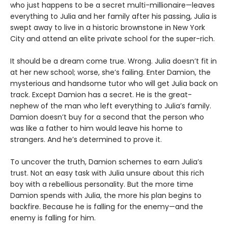
who just happens to be a secret multi-millionaire—leaves
everything to Julia and her family after his passing, Julia is
swept away to live in a historic brownstone in New York
City and attend an elite private school for the super-rich.
It should be a dream come true. Wrong. Julia doesn’t fit in
at her new school; worse, she’s failing. Enter Damion, the
mysterious and handsome tutor who will get Julia back on
track. Except Damion has a secret. He is the great-
nephew of the man who left everything to Julia’s family.
Damion doesn’t buy for a second that the person who
was like a father to him would leave his home to
strangers. And he’s determined to prove it.
To uncover the truth, Damion schemes to earn Julia’s
trust. Not an easy task with Julia unsure about this rich
boy with a rebellious personality. But the more time
Damion spends with Julia, the more his plan begins to
backfire. Because he is falling for the enemy—and the
enemy is falling for him.