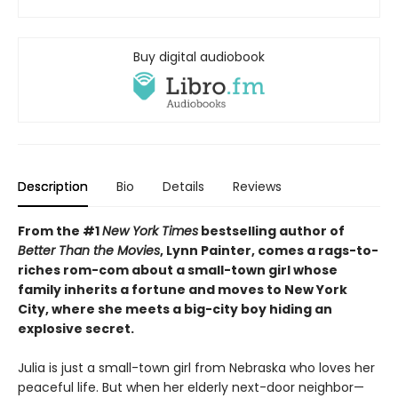
Buy digital audiobook
Description
Bio
Details
Reviews
From the #1
New York Times
bestselling author of
Better Than the Movies
, Lynn Painter, comes a rags-to-
riches rom-com about a small-town girl whose
family inherits a fortune and moves to New York
City, where she meets a big-city boy hiding an
explosive secret.
Julia is just a small-town girl from Nebraska who loves her
peaceful life. But when her elderly next-door neighbor—