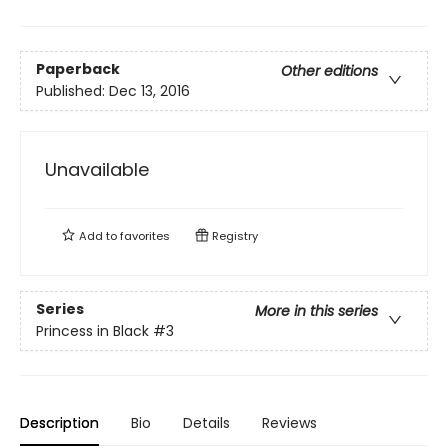
Paperback
Other editions
Published:
Dec 13, 2016
Unavailable
Add to
favorites
Registry
Series
More in this series
Princess in Black
#3
Description
Bio
Details
Reviews