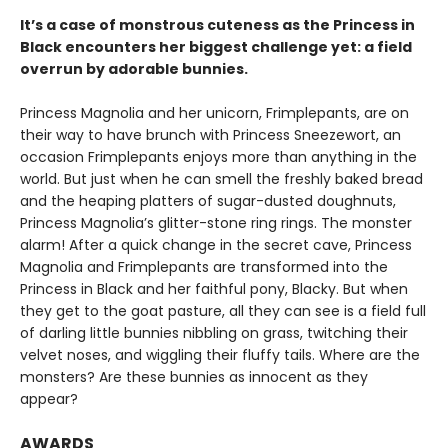
It’s a case of monstrous cuteness as the Princess in
Black encounters her biggest challenge yet: a field
overrun by adorable bunnies.
Princess Magnolia and her unicorn, Frimplepants, are on
their way to have brunch with Princess Sneezewort, an
occasion Frimplepants enjoys more than anything in the
world. But just when he can smell the freshly baked bread
and the heaping platters of sugar-dusted doughnuts,
Princess Magnolia’s glitter-stone ring rings. The monster
alarm! After a quick change in the secret cave, Princess
Magnolia and Frimplepants are transformed into the
Princess in Black and her faithful pony, Blacky. But when
they get to the goat pasture, all they can see is a field full
of darling little bunnies nibbling on grass, twitching their
velvet noses, and wiggling their fluffy tails. Where are the
monsters? Are these bunnies as innocent as they
appear?
AWARDS