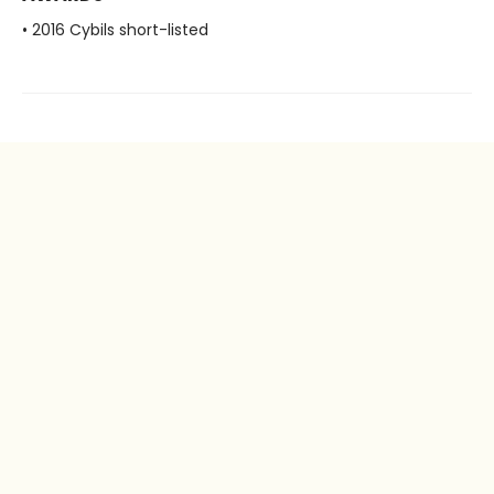
• 2016 Cybils short-listed