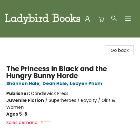
Ladybird Books
Go back
The Princess in Black and the
Hungry Bunny Horde
Shannon Hale
,
Dean Hale
,
LeUyen Pham
Publisher:
Candlewick Press
Juvenile Fiction
/
Superheroes / Royalty / Girls &
Women
Ages 5-8
Sales demand: