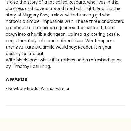
is also the story of a rat called Roscuro, who lives in the
darkness and covets a world filled with light. And it is the
story of Miggery Sow, a slow-witted serving girl who
harbors a simple, impossible wish. These three characters
are about to embark on a journey that will lead them
down into a horrible dungeon, up into a glittering castle,
and, ultimately, into each other's lives. What happens
then? As Kate DiCamillo would say: Reader, it is your
destiny to find out.
With black-and-white illustrations and a refreshed cover
by Timothy Basil Ering.
AWARDS
• Newbery Medal Winner winner