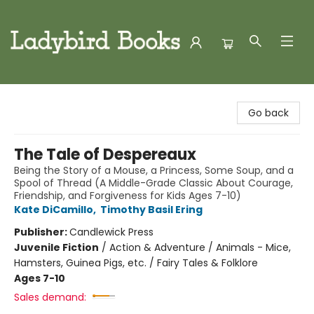
Ladybird Books
Go back
The Tale of Despereaux
Being the Story of a Mouse, a Princess, Some Soup, and a
Spool of Thread (A Middle-Grade Classic About Courage,
Friendship, and Forgiveness for Kids Ages 7-10)
Kate DiCamillo
,
Timothy Basil Ering
Publisher:
Candlewick Press
Juvenile Fiction
/
Action & Adventure / Animals - Mice,
Hamsters, Guinea Pigs, etc. / Fairy Tales & Folklore
Ages 7-10
Sales demand: