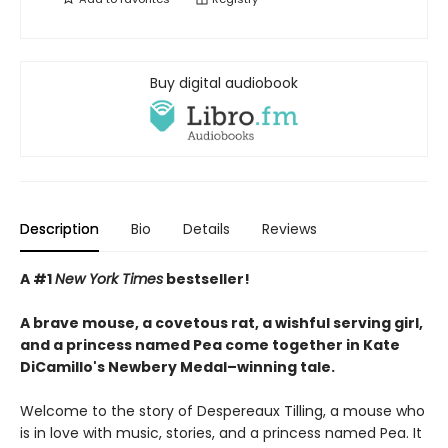
Buy digital audiobook
Description
Bio
Details
Reviews
A #1
New York Times
bestseller!
A brave mouse, a covetous rat, a wishful serving girl,
and a princess named Pea come together in Kate
DiCamillo's Newbery Medal–winning tale.
Welcome to the story of Despereaux Tilling, a mouse who
is in love with music, stories, and a princess named Pea. It