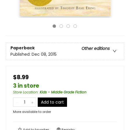
Paperback
Other editions
Published:
Dec 08, 2015
$8.99
3 in store
Store Location
:
Kids - Middle Grade Fiction
Add to cart
More available to order
Add to
favorites
Registry