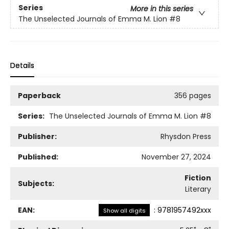
Series
More in this series
The Unselected Journals of Emma M. Lion
#8
Details
Paperback
356 pages
Series:
The Unselected Journals of Emma M. Lion
#8
Publisher:
Rhysdon Press
Published:
November 27, 2024
Fiction
Subjects:
Literary
EAN:
:
9781957492xxx
Show all digits