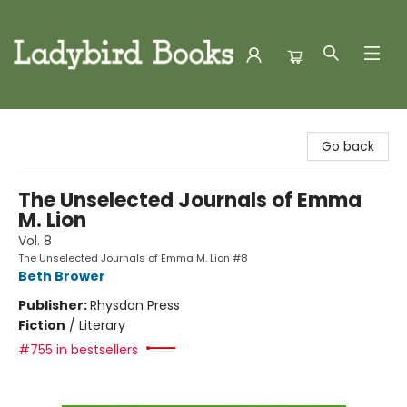
Ladybird Books
Go back
The Unselected Journals of Emma
M. Lion
Vol. 8
The Unselected Journals of Emma M. Lion #8
Beth Brower
Publisher:
Rhysdon Press
Fiction
/
Literary
#755 in bestsellers