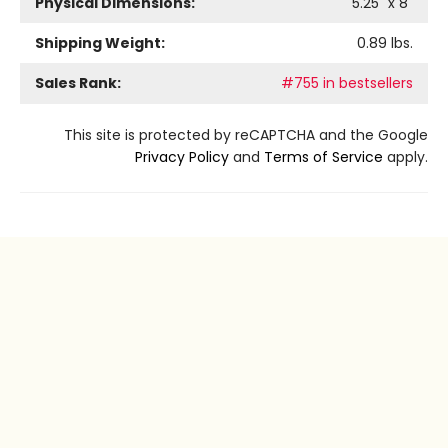
Physical Dimensions:
5.25
" x
8
"
Shipping Weight:
0.89
lbs.
Sales Rank:
#755 in bestsellers
This site is protected by reCAPTCHA and the Google
Privacy Policy
and
Terms of Service
apply.