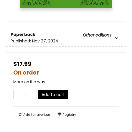
Paperback
Other editions
Published:
Nov 27, 2024
$17.99
On order
More on the way
Add to cart
Add to
favorites
Registry