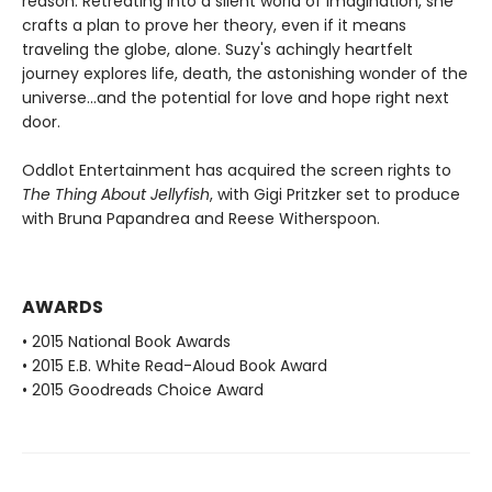
reason. Retreating into a silent world of imagination, she
crafts a plan to prove her theory, even if it means
traveling the globe, alone. Suzy's achingly heartfelt
journey explores life, death, the astonishing wonder of the
universe...and the potential for love and hope right next
door.
Oddlot Entertainment has acquired the screen rights to
The Thing About Jellyfish
, with Gigi Pritzker set to produce
with Bruna Papandrea and Reese Witherspoon.
AWARDS
• 2015 National Book Awards
• 2015 E.B. White Read-Aloud Book Award
• 2015 Goodreads Choice Award