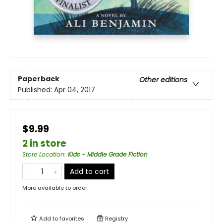
Paperback
Other editions
Published:
Apr 04, 2017
$9.99
2 in store
Store Location
:
Kids - Middle Grade Fiction
Add to cart
More available to order
Add to
favorites
Registry