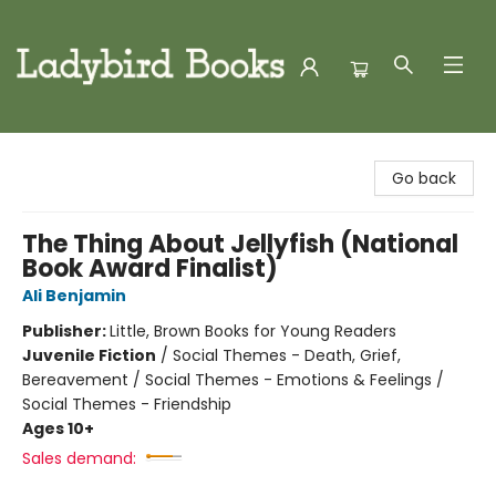
Ladybird Books
Go back
The Thing About Jellyfish (National
Book Award Finalist)
Ali Benjamin
Publisher:
Little, Brown Books for Young Readers
Juvenile Fiction
/
Social Themes - Death, Grief,
Bereavement / Social Themes - Emotions & Feelings /
Social Themes - Friendship
Ages 10+
Sales demand: