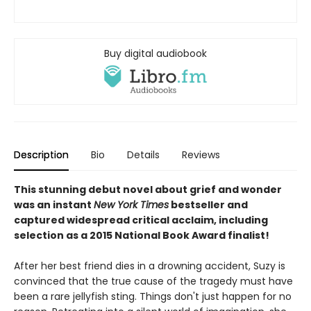
Buy digital audiobook
Description
Bio
Details
Reviews
This stunning debut novel about grief and wonder
was an instant
New York Times
bestseller and
captured widespread critical acclaim, including
selection as a 2015 National Book Award finalist!
After her best friend dies in a drowning accident, Suzy is
convinced that the true cause of the tragedy must have
been a rare jellyfish sting. Things don't just happen for no