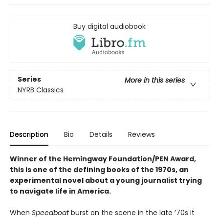
Buy digital audiobook
Series
More in this series
NYRB Classics
Description
Bio
Details
Reviews
Winner of the Hemingway Foundation/PEN Award,
this is one of the defining books of the 1970s, an
experimental novel about a young journalist trying
to navigate life in America.
When
Speedboat
burst on the scene in the late ’70s it