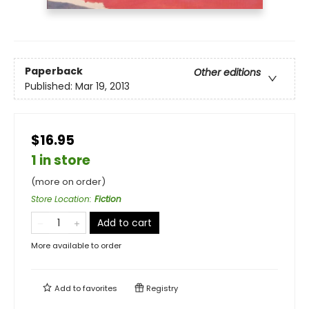
Paperback
Other editions
Published:
Mar 19, 2013
$16.95
1 in store
(more on order)
Store Location
:
Fiction
Add to cart
More available to order
Add to
favorites
Registry