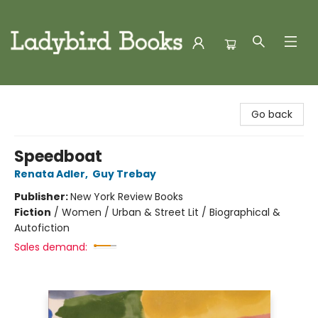
Ladybird Books
Go back
Speedboat
Renata Adler
,
Guy Trebay
Publisher:
New York Review Books
Fiction
/
Women / Urban & Street Lit / Biographical &
Autofiction
Sales demand: