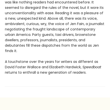
was like nothing readers had encountered before. It
seemed to disregard the rules of the novel, but it wore its
unconventionality with ease. Reading it was a pleasure of
a new, unexpected kind. Above all, there was its voice,
ambivalent, curious, wry, the voice of Jen Fain, a journalist
negotiating the fraught landscape of contemporary
urban America. Party guests, taxi drivers, brownstone
dwellers, professors, journalists, presidents, and
debutantes fill these dispatches from the world as Jen
finds it.
A touchstone over the years for writers as different as
David Foster Wallace and Elizabeth Hardwick,
Speedboat
returns to enthrall a new generation of readers.