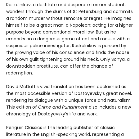
Raskolnikov, a destitute and desperate former student,
wanders through the slums of St Petersburg and commits
a random murder without remorse or regret. He imagines
himself to be a great man, a Napoleon: acting for a higher
purpose beyond conventional moral law. But as he
embarks on a dangerous game of cat and mouse with a
suspicious police investigator, Raskolnikov is pursued by
the growing voice of his conscience and finds the noose
of his own guilt tightening around his neck. Only Sonya, a
downtrodden prostitute, can offer the chance of
redemption.
David McDuff’s vivid translation has been acclaimed as
the most accessible version of Dostoyevsky’s great novel,
rendering its dialogue with a unique force and naturalism.
This edition of
Crime and Punishment
also includes a new
chronology of Dostoyevsky’s life and work.
Penguin Classics is the leading publisher of classic
literature in the English-speaking world, representing a