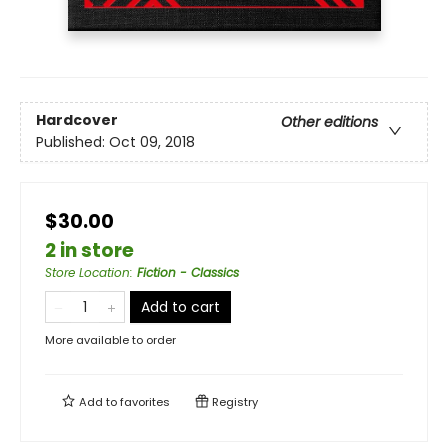
Hardcover
Other editions
Published:
Oct 09, 2018
$30.00
2 in store
Store Location
:
Fiction - Classics
Add to cart
More available to order
Add to
favorites
Registry