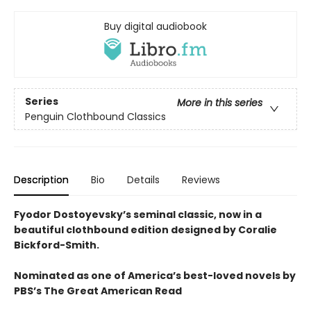
Buy digital audiobook
Series
More in this series
Penguin Clothbound Classics
Description
Bio
Details
Reviews
Fyodor Dostoyevsky’s seminal classic, now in a
beautiful clothbound edition designed by Coralie
Bickford-Smith.
Nominated as one of America’s best-loved novels by
PBS’s The Great American Read