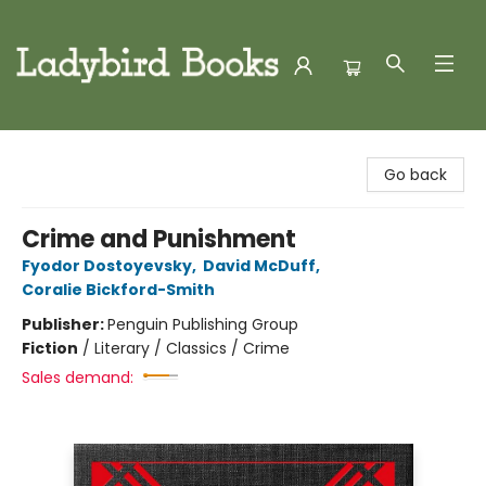
Ladybird Books
Go back
Crime and Punishment
Fyodor Dostoyevsky
,
David McDuff
,
Coralie Bickford-Smith
Publisher:
Penguin Publishing Group
Fiction
/
Literary / Classics / Crime
Sales demand: