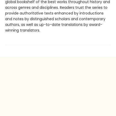
global bookshelf of the best works throughout history and
across genres and disciplines. Readers trust the series to
provide authoritative texts enhanced by introductions
and notes by distinguished scholars and contemporary
authors, as well as up-to-date translations by award-
winning translators.