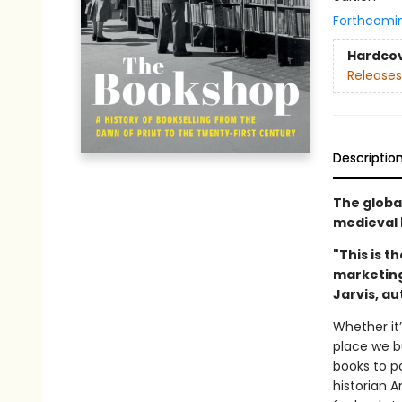
Forthcomi
Hardco
Releases
Descriptio
The globa
medieval 
"This is t
marketing 
Jarvis, a
Whether it’
place we bu
books to p
historian 