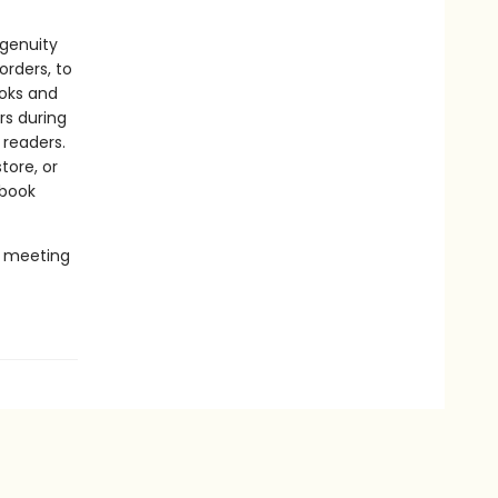
ngenuity
rders, to
ooks and
rs during
 readers.
tore, or
 book
e meeting