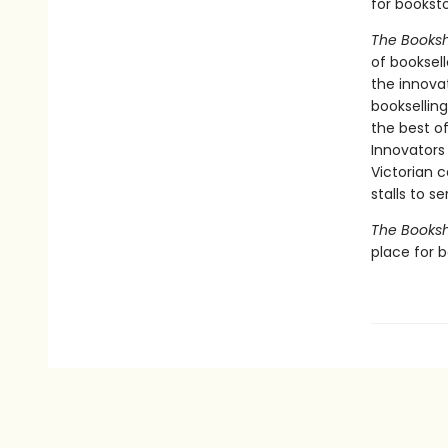
for bookst
The Books
of booksel
the innova
booksellin
the best of
Innovators
Victorian c
stalls to s
The Books
place for 