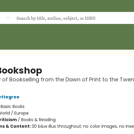
d
Bookshop
y of Bookselling from the Dawn of Print to the Twen
ettegree
:
Basic Books
World / Europe
riticism
/
Books & Reading
ons & Content:
30 b&w illus throughout; no color images, no inser