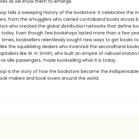
ores as we know them to emerge.
hop
tells a sweeping history of the bookstore. It celebrates the i
lers, from the smugglers who carried contraband books across bo
tors who created the global distribution networks that define b
g today. Even though few bookshops lasted more than a few yea
 times, booksellers relentlessly sought new ways to get books to
 like the squabbling dealers who invented the secondhand books
apitalists like W. H. Smith, who built an empire of railroad station
erve idle passengers, made bookselling what it is today.
hop
is the story of how the bookstore became the indispensabl
book makers and book lovers around the world.