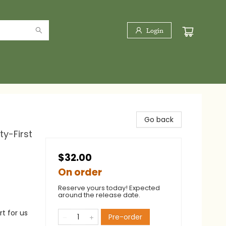
Login
Go back
ty-First
$32.00
On order
Reserve yours today! Expected
around the release date.
t for us
Pre-order