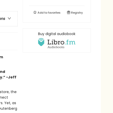
Add to
favorites
Registry
ons
Buy digital audiobook
om
and
y.” -Jeff
store, the
nnect
. Yet, as
 Gutenberg