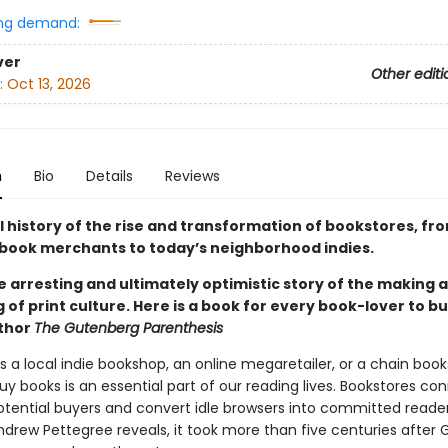
ng demand:
ver
Other editi
:
Oct 13, 2026
n
Bio
Details
Reviews
l history of the rise and transformation of bookstores, fr
book merchants to today’s neighborhood indies.
he arresting and ultimately optimistic story of the making 
of print culture. Here is a book for every book-lover to bu
uthor
The Gutenberg Parenthesis
s a local indie bookshop, an online megaretailer, or a chain book
y books is an essential part of our reading lives. Bookstores co
otential buyers and convert idle browsers into committed readers
Andrew Pettegree reveals, it took more than five centuries after