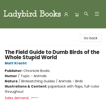
Ladybird Books
Go back
The Field Guide to Dumb Birds of the
Whole Stupid World
Matt Kracht
Publisher:
Chronicle Books
Humor
/
Topic - Animals
Nature
/
Birdwatching Guides / Animals - Birds
Illustrations & Content:
paperback with flaps, full-color
throughout
Sales demand: