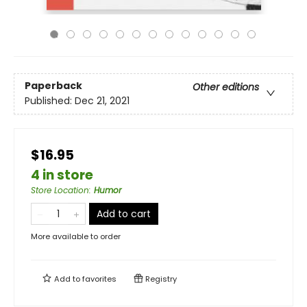
Paperback
Other editions
Published:
Dec 21, 2021
$16.95
4 in store
Store Location
:
Humor
Add to cart
More available to order
Add to
favorites
Registry