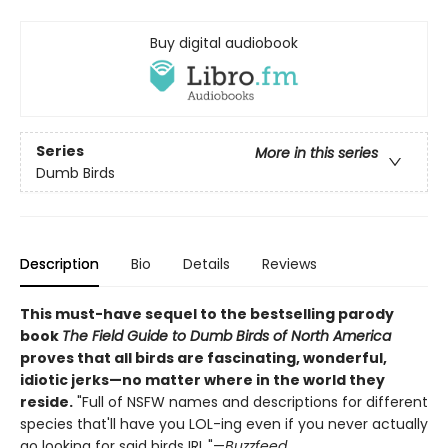
Buy digital audiobook
Series
More in this series
Dumb Birds
Description
Bio
Details
Reviews
This must-have sequel to the bestselling parody
book
The Field Guide to Dumb Birds of North America
proves that all birds are fascinating, wonderful,
idiotic jerks—no matter where in the world they
reside.
"Full of NSFW names and descriptions for different
species that'll have you LOL-ing even if you never actually
go looking for said birds IRL."—
Buzzfeed