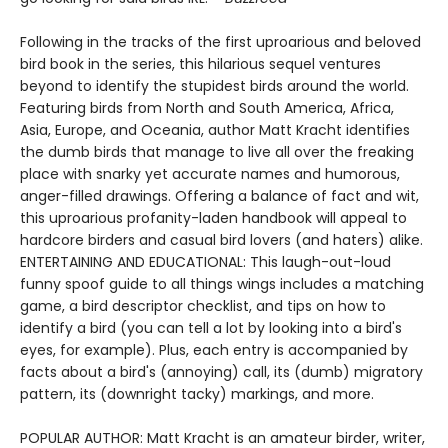
Following in the tracks of the first uproarious and beloved
bird book in the series, this hilarious sequel ventures
beyond to identify the stupidest birds around the world.
Featuring birds from North and South America, Africa,
Asia, Europe, and Oceania, author Matt Kracht identifies
the dumb birds that manage to live all over the freaking
place with snarky yet accurate names and humorous,
anger-filled drawings. Offering a balance of fact and wit,
this uproarious profanity-laden handbook will appeal to
hardcore birders and casual bird lovers (and haters) alike.
ENTERTAINING AND EDUCATIONAL: This laugh-out-loud
funny spoof guide to all things wings includes a matching
game, a bird descriptor checklist, and tips on how to
identify a bird (you can tell a lot by looking into a bird's
eyes, for example). Plus, each entry is accompanied by
facts about a bird's (annoying) call, its (dumb) migratory
pattern, its (downright tacky) markings, and more.
POPULAR AUTHOR: Matt Kracht is an amateur birder, writer,