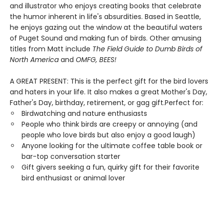
and illustrator who enjoys creating books that celebrate
the humor inherent in life's absurdities. Based in Seattle,
he enjoys gazing out the window at the beautiful waters
of Puget Sound and making fun of birds. Other amusing
titles from Matt include
The Field Guide to Dumb Birds of
North America
and
OMFG, BEES!
A GREAT PRESENT: This is the perfect gift for the bird lovers
and haters in your life. It also makes a great Mother's Day,
Father's Day, birthday, retirement, or gag gift.Perfect for:
Birdwatching and nature enthusiasts
People who think birds are creepy or annoying (and
people who love birds but also enjoy a good laugh)
Anyone looking for the ultimate coffee table book or
bar-top conversation starter
Gift givers seeking a fun, quirky gift for their favorite
bird enthusiast or animal lover