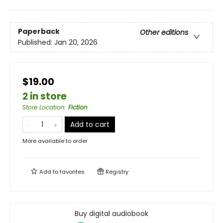
Paperback
Other editions
Published:
Jan 20, 2026
$19.00
2 in store
Store Location
:
Fiction
Add to cart
More available to order
Add to
favorites
Registry
Buy digital audiobook