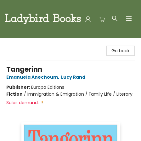
Ladybird Books
Go back
Tangerinn
Emanuela Anechoum
,
Lucy Rand
Publisher:
Europa Editions
Fiction
/
Immigration & Emigration / Family Life / Literary
Sales demand: