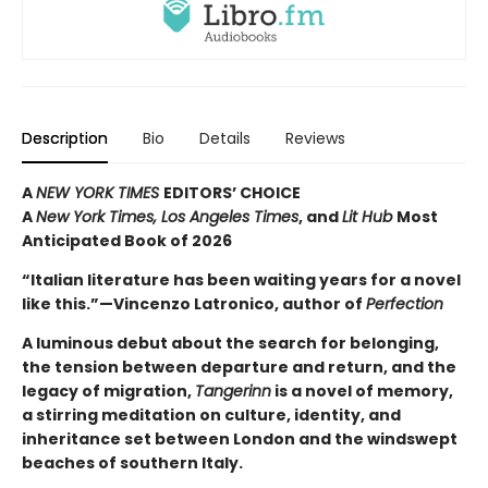
Description
Bio
Details
Reviews
A
NEW YORK TIMES
EDITORS’ CHOICE
A
New York Times,
Los Angeles Times
, and
Lit Hub
Most
Anticipated Book of 2026
“Italian literature has been waiting years for a novel
like this.”—Vincenzo Latronico, author of
Perfection
A luminous debut about the search for belonging,
the tension between departure and return, and the
legacy of migration,
Tangerinn
is a novel of memory,
a stirring meditation on culture, identity, and
inheritance set between London and the windswept
beaches of southern Italy.