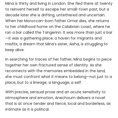
Mina is thirty and living in London. She fled there at twenty
to reinvent herself to escape her small-town past, but a
decade later she is drifting, untethered and uncertain.
When her Moroccan-born father Omar dies, she returns
to her childhood home on the Calabrian coast, where he
ran a bar called the Tangerinn. It was more than just a bar
—it was a gathering place, a haven for migrants and
misfits, a dream that Mina’s sister, Aisha, is struggling to
keep alive.
In searching for traces of her father, Mina begins to piece
together her own fractured sense of identity. As she
reconnects with the memories embedded in the land,
she must confront what it means to belong—not just to a
place, but to a lineage, a language, a self.
With precise, sensual prose and an acute sensitivity to
atmosphere and emotion, Anechoum delivers a novel
that is at once tender and fierce, local and borderless, as
intimate as it is political.