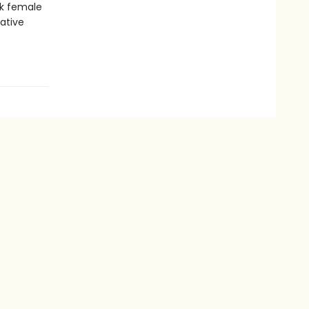
ck female
native