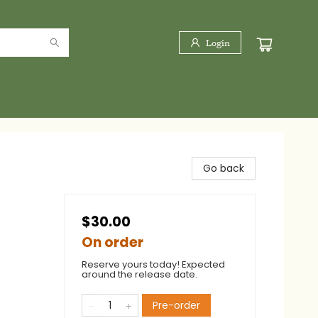
Login
Go back
$30.00
On order
Reserve yours today! Expected
around the release date.
Pre-order