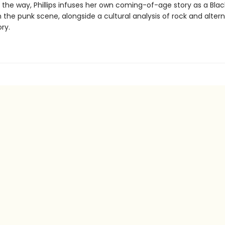
g the way, Phillips infuses her own coming-of-age story as a Bla
 the punk scene, alongside a cultural analysis of rock and alter
ry.