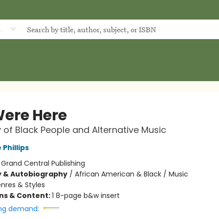
d
ere Here
y of Black People and Alternative Music
Phillips
:
Grand Central Publishing
y & Autobiography
/
African American & Black / Music
nres & Styles
ons & Content:
1 8-page b&w insert
ng demand: