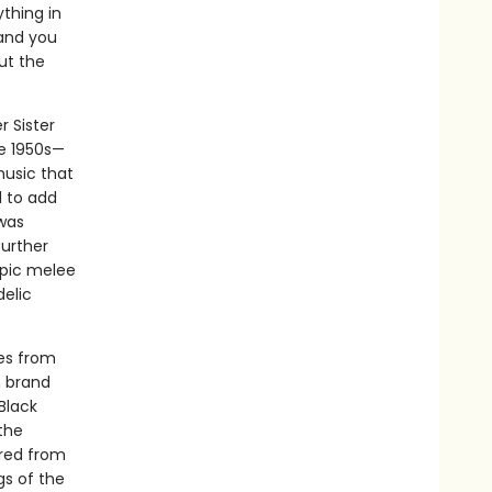
thing in
and you
ut the
 Sister
he 1950s—
music that
 to add
 was
further
copic melee
delic
res from
h brand
Black
the
ured from
gs of the