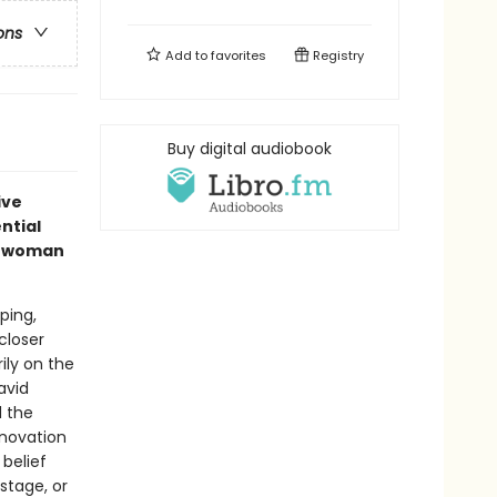
ons
Add to
favorites
Registry
Buy digital audiobook
ive
ntial
nt woman
ping,
closer
ily on the
avid
 the
nnovation
 belief
stage, or