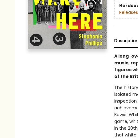
Hardco
Releases
Descriptio
A long-ove
music, rep
figures w
of the Bri
The history
isolated m
inspection,
achievemen
Bowie. Whi
game, whit
in the 20th
that white