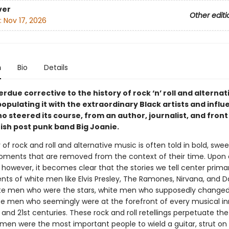
ver
Other editi
:
Nov 17, 2026
n
Bio
Details
rdue corrective to the history of rock ‘n’ roll and alternat
opulating it with the extraordinary Black artists and influe
ho steered its course, from an author, journalist, and fro
tish post punk band Big Joanie.
 of rock and roll and alternative music is often told in bold, swee
oments that are removed from the context of their time. Upon 
 however, it becomes clear that the stories we tell center primar
ts of white men like Elvis Presley, The Ramones, Nirvana, and D
te men who were the stars, white men who supposedly changed
e men who seemingly were at the forefront of every musical i
 and 21st centuries. These rock and roll retellings perpetuate the
 men were the most important people to wield a guitar, strut on 