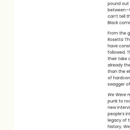
pound out 
between—th
can’t tell 
Black com
From the g
Rosetta Th
have consi
followed. 
their take
already th
than the el
of hardcore
swagger of 
We Were H
punk to roc
new interv
people’s in
legacy of 
history.
We