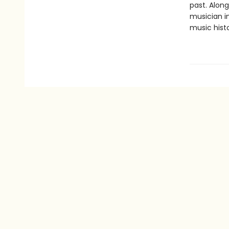
past. Alon
musician in
music histo