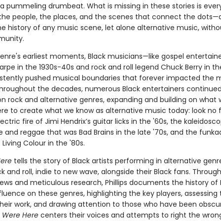
a pummeling drumbeat. What is missing in these stories is every
e people, the places, and the scenes that connect the dots—
the history of any music scene, let alone alternative music, witho
munity.
enre's earliest moments, Black musicians—like gospel entertainer
arpe in the 1930s-40s and rock and roll legend Chuck Berry in t
stently pushed musical boundaries that forever impacted the 
Throughout the decades, numerous Black entertainers continued
 on rock and alternative genres, expanding and building on what
ere to create what we know as alternative music today: look no 
ectric fire of Jimi Hendrix’s guitar licks in the '60s, the kaleidos
 and reggae that was Bad Brains in the late '70s, and the funka
Living Colour in the '80s.
ere
tells the story of Black artists performing in alternative gen
k and roll, indie to new wave, alongside their Black fans. Throug
iews and meticulous research, Phillips documents the history of 
fluence on these genres, highlighting the key players, assessing 
their work, and drawing attention to those who have been obsc
 Were Here
centers their voices and attempts to right the wron