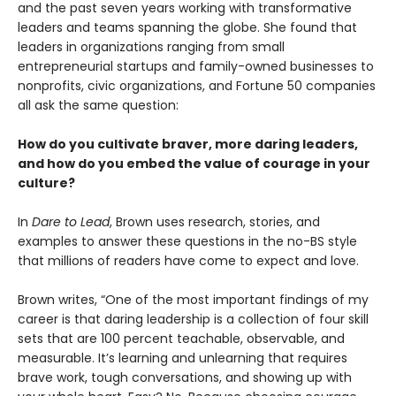
and the past seven years working with transformative
leaders and teams spanning the globe. She found that
leaders in organizations ranging from small
entrepreneurial startups and family-owned businesses to
nonprofits, civic organizations, and Fortune 50 companies
all ask the same question:
How do you cultivate braver, more daring leaders,
and how do you embed the value of courage in your
culture?
In
Dare to Lead
, Brown uses research, stories, and
examples to answer these questions in the no-BS style
that millions of readers have come to expect and love.
Brown writes, “One of the most important findings of my
career is that daring leadership is a collection of four skill
sets that are 100 percent teachable, observable, and
measurable. It’s learning and unlearning that requires
brave work, tough conversations, and showing up with