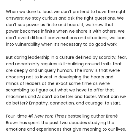
When we dare to lead, we don’t pretend to have the right
answers; we stay curious and ask the right questions. We
don’t see power as finite and hoard it; we know that
power becomes infinite when we share it with others. We
don’t avoid difficult conversations and situations; we lean
into vulnerability when it’s necessary to do good work.
But daring leadership in a culture defined by scarcity, fear,
and uncertainty requires skill-building around traits that
are deeply and uniquely human. The irony is that we’re
choosing not to invest in developing the hearts and
minds of leaders at the exact same time as we’re
scrambling to figure out what we have to offer that
machines and AI can’t do better and faster. What can
we
do better? Empathy, connection, and courage, to start.
Four-time #1
New York Times
bestselling author Brené
Brown has spent the past two decades studying the
emotions and experiences that give meaning to our lives,