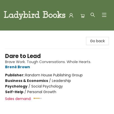
Ladybird Books
Go back
Dare to Lead
Brave Work. Tough Conversations. Whole Hearts.
Brené Brown
Publisher:
Random House Publishing Group
Business & Economics
/
Leadership
Psychology
/
Social Psychology
Self-Help
/
Personal Growth
Sales demand: