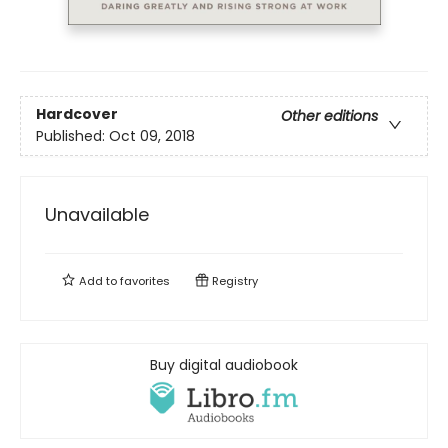
Hardcover
Other editions
Published:
Oct 09, 2018
Unavailable
Add to
favorites
Registry
Buy digital audiobook