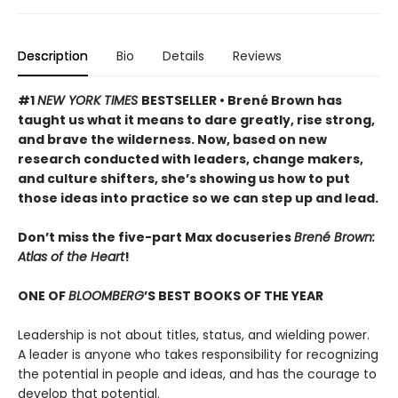
Description
Bio
Details
Reviews
#1
NEW YORK TIMES
BESTSELLER • Brené Brown has
taught us what it means to dare greatly, rise strong,
and brave the wilderness. Now, based on new
research conducted with leaders, change makers,
and culture shifters, she’s showing us how to put
those ideas into practice so we can step up and lead.
Don’t miss the five-part Max docuseries
Brené Brown:
Atlas of the Heart
!
ONE OF
BLOOMBERG
’S BEST BOOKS OF THE YEAR
Leadership is not about titles, status, and wielding power.
A leader is anyone who takes responsibility for recognizing
the potential in people and ideas, and has the courage to
develop that potential.