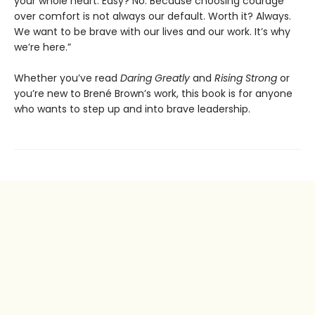
your whole heart. Easy? No. Because choosing courage
over comfort is not always our default. Worth it? Always.
We want to be brave with our lives and our work. It’s why
we’re here.”
Whether you’ve read
Daring Greatly
and
Rising Strong
or
you’re new to Brené Brown’s work, this book is for anyone
who wants to step up and into brave leadership.