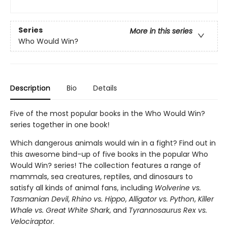
Series
More in this series
Who Would Win?
Description
Bio
Details
Five of the most popular books in the Who Would Win?
series together in one book!
Which dangerous animals would win in a fight? Find out in
this awesome bind-up of five books in the popular Who
Would Win? series! The collection features a range of
mammals, sea creatures, reptiles, and dinosaurs to
satisfy all kinds of animal fans, including
Wolverine vs.
Tasmanian Devil
,
Rhino vs. Hippo
,
Alligator vs. Python
,
Killer
Whale vs. Great White Shark
, and
Tyrannosaurus Rex vs.
Velociraptor
.