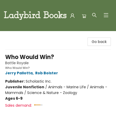
Ladybird Books
Go back
Who Would Win?
Battle Royale
Who Would Win?
Jerry Pallotta
,
Rob Bolster
Publisher:
Scholastic Inc.
Juvenile Nonfiction
/
Animals - Marine Life / Animals -
Mammals / Science & Nature - Zoology
Ages 6-9
Sales demand: