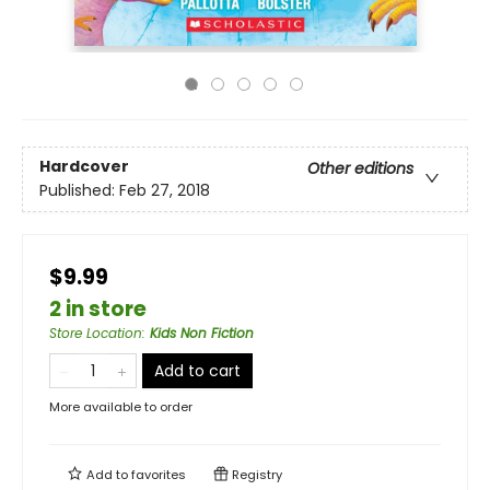
Hardcover
Other editions
Published:
Feb 27, 2018
$9.99
2 in store
Store Location
:
Kids Non Fiction
Add to cart
More available to order
Add to
favorites
Registry