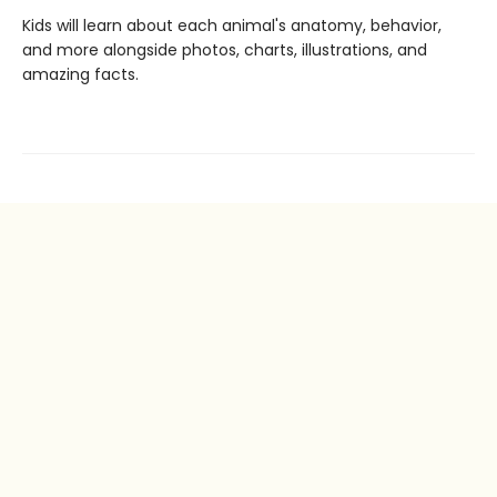
Kids will learn about each animal's anatomy, behavior,
and more alongside photos, charts, illustrations, and
amazing facts.