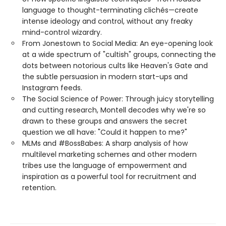
language to thought-terminating clichés—create
intense ideology and control, without any freaky
mind-control wizardry.
From Jonestown to Social Media: An eye-opening look
at a wide spectrum of "cultish" groups, connecting the
dots between notorious cults like Heaven's Gate and
the subtle persuasion in modern start-ups and
Instagram feeds.
The Social Science of Power: Through juicy storytelling
and cutting research, Montell decodes why we're so
drawn to these groups and answers the secret
question we all have: "Could it happen to me?"
MLMs and #BossBabes: A sharp analysis of how
multilevel marketing schemes and other modern
tribes use the language of empowerment and
inspiration as a powerful tool for recruitment and
retention.