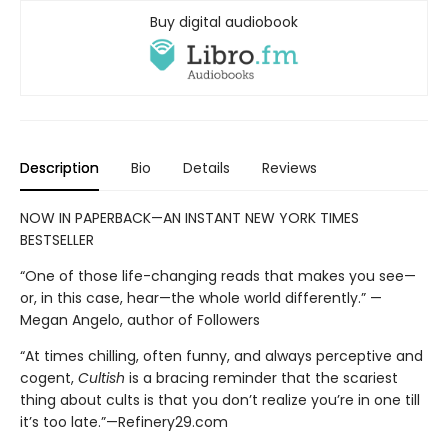
Buy digital audiobook
Description
Bio
Details
Reviews
NOW IN PAPERBACK—AN INSTANT NEW YORK TIMES
BESTSELLER
“One of those life-changing reads that makes you see—
or, in this case, hear—the whole world differently.” —
Megan Angelo, author of Followers
“At times chilling, often funny, and always perceptive and
cogent,
Cultish
is a bracing reminder that the scariest
thing about cults is that you don’t realize you’re in one till
it’s too late.”—Refinery29.com