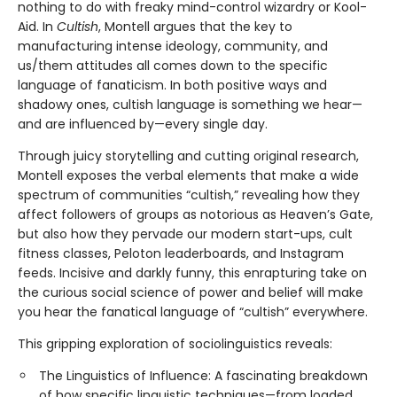
nothing to do with freaky mind-control wizardry or Kool-
Aid. In
Cultish
, Montell argues that the key to
manufacturing intense ideology, community, and
us/them attitudes all comes down to the specific
language of fanaticism. In both positive ways and
shadowy ones, cultish language is something we hear—
and are influenced by—every single day.
Through juicy storytelling and cutting original research,
Montell exposes the verbal elements that make a wide
spectrum of communities “cultish,” revealing how they
affect followers of groups as notorious as Heaven’s Gate,
but also how they pervade our modern start-ups, cult
fitness classes, Peloton leaderboards, and Instagram
feeds. Incisive and darkly funny, this enrapturing take on
the curious social science of power and belief will make
you hear the fanatical language of “cultish” everywhere.
This gripping exploration of sociolinguistics reveals:
The Linguistics of Influence: A fascinating breakdown
of how specific linguistic techniques—from loaded