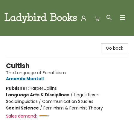
Ladybird Books
Go back
Cultish
The Language of Fanaticism
Amanda Montell
Publisher:
HarperCollins
Language Arts & Disciplines
/
Linguistics -
Sociolinguistics / Communication Studies
Social Science
/
Feminism & Feminist Theory
Sales demand: