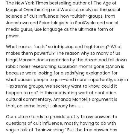
The New York Times bestselling author of The Age of
Magical Overthinking and Wordslut analyzes the social
science of cult influence: how “cultish” groups, from
Jonestown and Scientologists to SoulCycle and social
media gurus, use language as the ultimate form of
power.
What makes “cults” so intriguing and frightening? What
makes them powerful? The reason why so many of us
binge Manson documentaries by the dozen and fall down
rabbit holes researching suburban moms gone QAnon is
because we’re looking for a satisfying explanation for
what causes people to join—and more importantly, stay in
—extreme groups. We secretly want to know: could it
happen to me? In this captivating work of nonfiction
cultural commentary, Amanda Montell’s argument is
that, on some level, it already has . . .
Our culture tends to provide pretty flimsy answers to
questions of cult influence, mostly having to do with
vague talk of “brainwashing.” But the true answer has