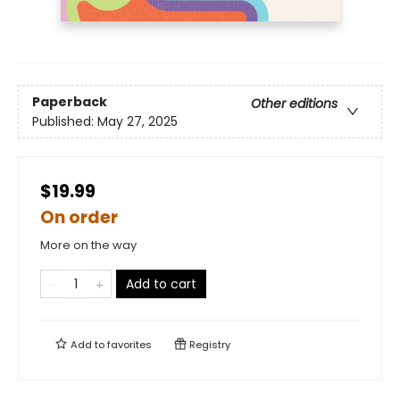
Paperback
Other editions
Published:
May 27, 2025
$19.99
On order
More on the way
Add to cart
Add to
favorites
Registry