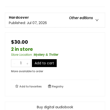
Hardcover
Other editions
Published:
Jul 07, 2026
$30.00
2 in store
Store Location
:
Mystery & Thriller
Add to cart
More available to order
Add to
favorites
Registry
Buy digital audiobook