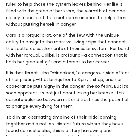
rules to help those the system leaves behind. Her life is
filled with the green of her store, the warmth of her one
elderly friend, and the quiet determination to help others
without putting herself in danger.
Cora is a rorqual pilot, one of the few with the unique
ability to navigate the massive, living ships that connect
the scattered settlements of their solar system. Her bond
with her rorqual, Colibri, is profound—a connection that is
both her greatest gift and a threat to her career.
It is that threat—the “mindbleed,” a dangerous side effect
of her piloting—that brings her to Signy’s shop, and her
appearance puts Signy in the danger she so fears. But it’s
soon apparent it’s not just about losing her license—this
delicate balance between risk and trust has the potential
to change everything for them.
Told in an alternating timeline of their initial coming
together and a not-so-distant future where they have
found domestic bliss, this is a story harrowing and