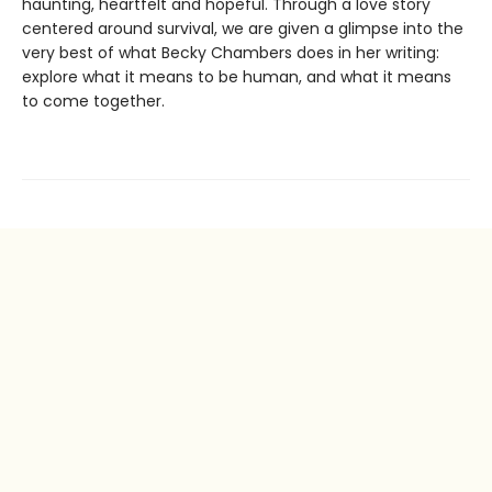
haunting, heartfelt and hopeful. Through a love story
centered around survival, we are given a glimpse into the
very best of what Becky Chambers does in her writing:
explore what it means to be human, and what it means
to come together.