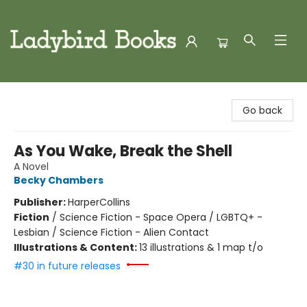
Ladybird Books
Go back
As You Wake, Break the Shell
A Novel
Becky Chambers
Publisher:
HarperCollins
Fiction
/
Science Fiction - Space Opera / LGBTQ+ -
Lesbian / Science Fiction - Alien Contact
Illustrations & Content:
13 illustrations & 1 map t/o
#30 in future releases