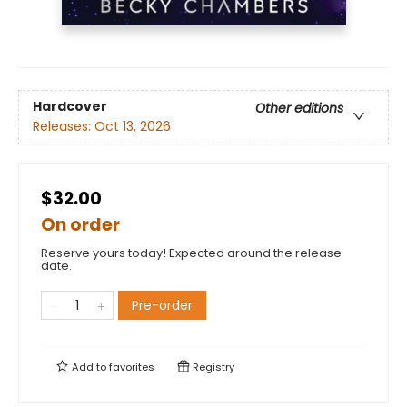
Hardcover
Other editions
Releases:
Oct 13, 2026
$32.00
On order
Reserve yours today! Expected around the release
date.
Pre-order
Add to
favorites
Registry