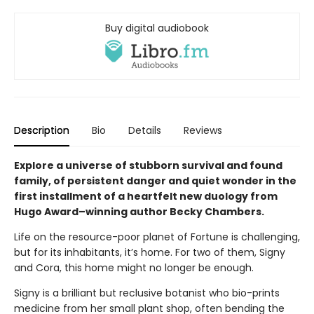
Buy digital audiobook
Description
Bio
Details
Reviews
Explore a universe of stubborn survival and found
family, of persistent danger and quiet wonder in the
first installment of a heartfelt new duology from
Hugo Award–winning author Becky Chambers.
Life on the resource-poor planet of Fortune is challenging,
but for its inhabitants, it’s home. For two of them, Signy
and Cora, this home might no longer be enough.
Signy is a brilliant but reclusive botanist who bio-prints
medicine from her small plant shop, often bending the