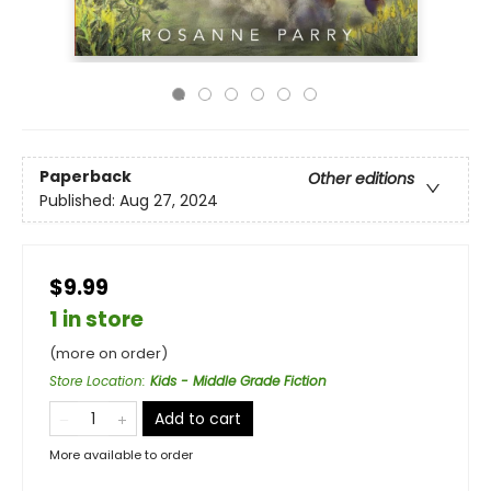
Paperback
Other editions
Published:
Aug 27, 2024
$9.99
1 in store
(more on order)
Store Location
:
Kids - Middle Grade Fiction
Add to cart
More available to order