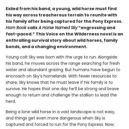
Exiled from his band, a young, wild horse must find
his way across treacherous terrain to reunite with
his family after being captured for the Pony Express.
Horn Book
calls
A Horse Named Sky
“engrossing and
fast-paced.” This Voice on the Wilderness novel is an
enthralling survival story about wild horses, family
bonds, and a changing environment.
Young colt Sky was born with the urge to run. Alongside
his band, he moves across the range searching for fresh
water and abundant grazing. But humans have begun to
encroach on Sky’s homelands. With fewer resources to
share, Sky knows that he must leave if his family is to
survive. He hopes that one day he’ll be strong and brave
enough to return and challenge the stallion to lead the
herd.
Being a lone wild horse in a vast landscape is not easy,
and things get even more dangerous when Sky is
captured and forced to run for the Pony Express. Now,