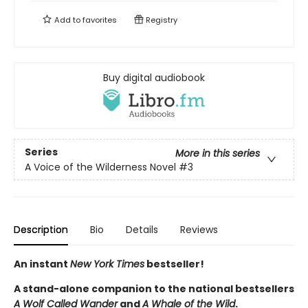
Add to
favorites
Registry
Buy digital audiobook
Series
More in this series
A Voice of the Wilderness Novel
#3
Description
Bio
Details
Reviews
An instant
New York Times
bestseller!
A stand-alone companion to the national bestsellers
A Wolf Called Wander
and
A Whale of the Wild
.