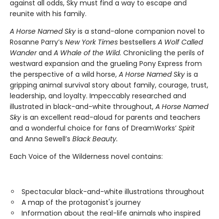
against all odds, Sky must find a way to escape and
reunite with his family.
A Horse Named Sky
is a stand-alone companion novel to
Rosanne Parry’s
New York Times
bestsellers
A Wolf Called
Wander
and
A Whale of the Wild
. Chronicling the perils of
westward expansion and the grueling Pony Express from
the perspective of a wild horse,
A Horse Named Sky
is a
gripping animal survival story about family, courage, trust,
leadership, and loyalty. Impeccably researched and
illustrated in black-and-white throughout,
A Horse Named
Sky
is an excellent read-aloud for parents and teachers
and a wonderful choice for fans of DreamWorks’
Spirit
and Anna Sewell’s
Black Beauty.
Each Voice of the Wilderness novel contains:
Spectacular black-and-white illustrations throughout
A map of the protagonist's journey
Information about the real-life animals who inspired