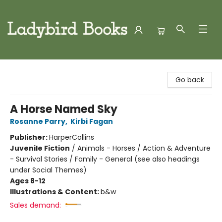
Ladybird Books
Go back
A Horse Named Sky
Rosanne Parry
,
Kirbi Fagan
Publisher:
HarperCollins
Juvenile Fiction
/
Animals - Horses / Action & Adventure
- Survival Stories / Family - General (see also headings
under Social Themes)
Ages 8-12
Illustrations & Content:
b&w
Sales demand: