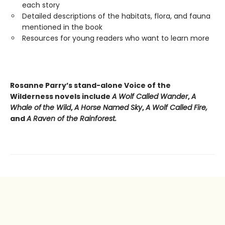
each story
Detailed descriptions of the habitats, flora, and fauna
mentioned in the book
Resources for young readers who want to learn more
Rosanne Parry’s stand-alone Voice of the
Wilderness novels include
A Wolf Called Wander
,
A
Whale of
the Wild
,
A Horse Named Sky
,
A Wolf Called Fire,
and
A Raven of the Rainforest.