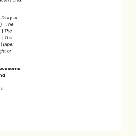
acters and
:
Diary of
) |
The
 |
The
) |
The
 |
Diper
ght or
g Awesome
end
’s