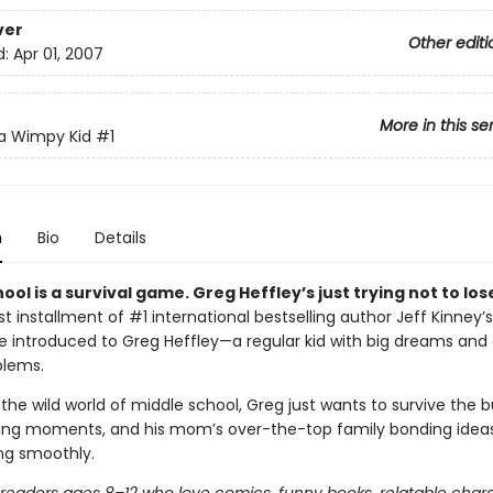
ver
Other editi
d:
Apr 01, 2007
More in this se
 a Wimpy Kid
#1
n
Bio
Details
ool is a survival game. Greg Heffley’s just trying not to los
irst installment of #1 international bestselling author Jeff Kinney’s
’re introduced to Greg Heffley—a regular kid with big dreams and
blems.
the wild world of middle school, Greg just wants to survive the bu
ng moments, and his mom’s over-the-top family bonding ideas.
ing smoothly.