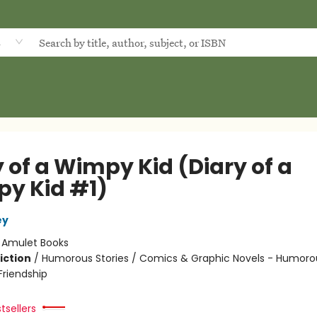
d
 of a Wimpy Kid (Diary of a
y Kid #1)
ey
:
Amulet Books
iction
/
Humorous Stories / Comics & Graphic Novels - Humorou
riendship
tsellers