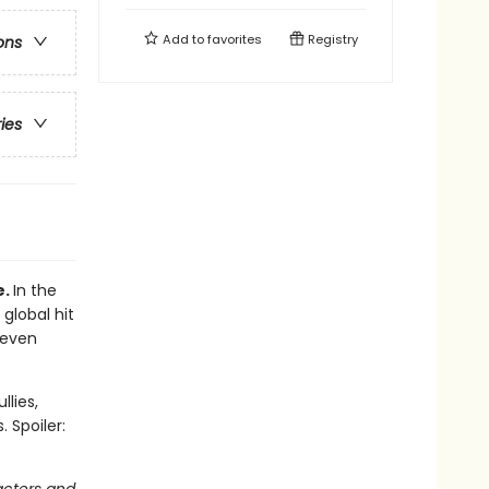
Add to
favorites
Registry
ons
ries
e.
In the
 global hit
 even
llies,
 Spoiler: