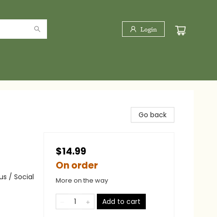
Login
Go back
$14.99
On order
s / Social
More on the way
Add to cart