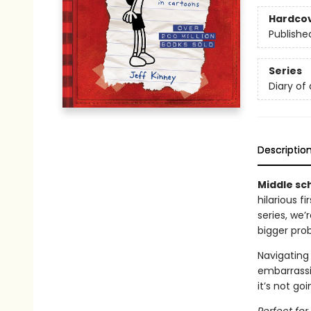
Hardco
Publishe
Series
Diary of
Descriptio
Middle sch
hilarious f
series, we
bigger pro
Navigating 
embarrassi
it’s not go