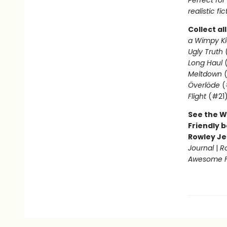
Perfect fo
realistic fic
Collect al
a Wimpy Ki
Ugly Truth
Long Haul
(
Meltdown
(
Överlöde
(
Flight
(#21
See the W
Friendly b
Rowley Je
Journal
|
R
Awesome Fr