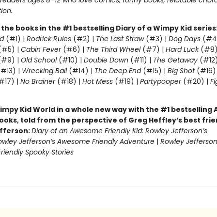
r readers ages 8–12 who love comics, funny books, relatable char
tion.
l the books in the #1 bestselling Diary of a Wimpy Kid series
d
(#1) |
Rodrick Rules
(#2) |
The Last Straw
(#3) |
Dog Days
(#4
(#5) |
Cabin Fever
(#6) |
The Third Wheel
(#7) |
Hard Luck
(#8)
#9) |
Old School
(#10) |
Double Down
(#11) |
The Getaway
(#12
#13) |
Wrecking Ball
(#14) |
The Deep End
(#15) |
Big Shot
(#16)
#17) |
No Brainer
(#18) |
Hot Mess
(#19) |
Partypooper
(#20) |
Fi
)
impy Kid World in a whole new way with the #1 bestsellin
ooks, told from the perspective of Greg Heffley’s best fri
fferson:
Diary of an Awesome Friendly Kid: Rowley Jefferson’s
owley Jefferson’s Awesome Friendly Adventure
|
Rowley Jefferson
iendly Spooky Stories