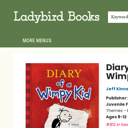
HOME
SHOP
GIFT CARDS
EVENTS
ABOUT
JOIN THE TEAM
MEET THE TEAM
LOCAL AUTHOR PROGRAM
PHOTO SHOOT INQUIRIES
CONTACT & HOURS
TERMS & CONDITIONS
Keywor
MORE MENUS
Ladybird Books
Diary
Wimp
Jeff Kinn
Publisher
Juvenile F
Themes - F
Ages 8-12
#812 in bes