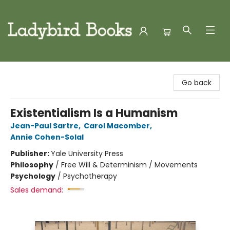
Ladybird Books
Go back
Existentialism Is a Humanism
Jean-Paul Sartre
,
Carol Macomber
,
Annie Cohen-Solal
Publisher:
Yale University Press
Philosophy
/
Free Will & Determinism / Movements
Psychology
/
Psychotherapy
Sales demand: