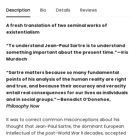
Description
Bio
Details
Reviews
A fresh translation of two seminal works of
existentialism
“To understand Jean-Paul Sartre is to understand
something important about the present time.”—Iris
Murdoch
“Sartre matters because so many fundamental
points of his analysis of the human reality are right
and true, and because their accuracy and veracity
entail real consequences for our lives as individuals
and in social groups.”—Benedict O’Donohoe,
Philosophy Now
It was to correct common misconceptions about his
thought that Jean-Paul Sartre, the dominant European
intellectual of the post–World War II decades, accepted