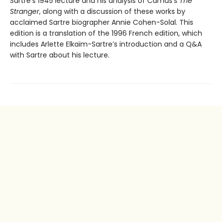
Sartre’s 1945 lecture and his analysis of Camus’s
The
Stranger
, along with a discussion of these works by
acclaimed Sartre biographer Annie Cohen-Solal. This
edition is a translation of the 1996 French edition, which
includes Arlette Elkaïm-Sartre’s introduction and a Q&A
with Sartre about his lecture.