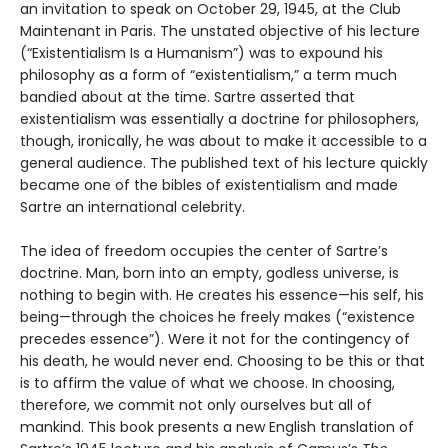
an invitation to speak on October 29, 1945, at the Club
Maintenant in Paris. The unstated objective of his lecture
(“Existentialism Is a Humanism”) was to expound his
philosophy as a form of “existentialism,” a term much
bandied about at the time. Sartre asserted that
existentialism was essentially a doctrine for philosophers,
though, ironically, he was about to make it accessible to a
general audience. The published text of his lecture quickly
became one of the bibles of existentialism and made
Sartre an international celebrity.
The idea of freedom occupies the center of Sartre’s
doctrine. Man, born into an empty, godless universe, is
nothing to begin with. He creates his essence—his self, his
being—through the choices he freely makes (“existence
precedes essence”). Were it not for the contingency of
his death, he would never end. Choosing to be this or that
is to affirm the value of what we choose. In choosing,
therefore, we commit not only ourselves but all of
mankind. This book presents a new English translation of