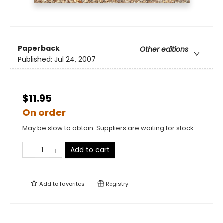
Paperback
Other editions
Published:
Jul 24, 2007
$11.95
On order
May be slow to obtain. Suppliers are waiting for stock
Add to cart
Add to
favorites
Registry