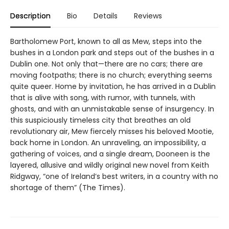
Description
Bio
Details
Reviews
Bartholomew Port, known to all as Mew, steps into the
bushes in a London park and steps out of the bushes in a
Dublin one. Not only that—there are no cars; there are
moving footpaths; there is no church; everything seems
quite queer. Home by invitation, he has arrived in a Dublin
that is alive with song, with rumor, with tunnels, with
ghosts, and with an unmistakable sense of insurgency. In
this suspiciously timeless city that breathes an old
revolutionary air, Mew fiercely misses his beloved Mootie,
back home in London. An unraveling, an impossibility, a
gathering of voices, and a single dream, Dooneen is the
layered, allusive and wildly original new novel from Keith
Ridgway, “one of Ireland’s best writers, in a country with no
shortage of them” (The Times).