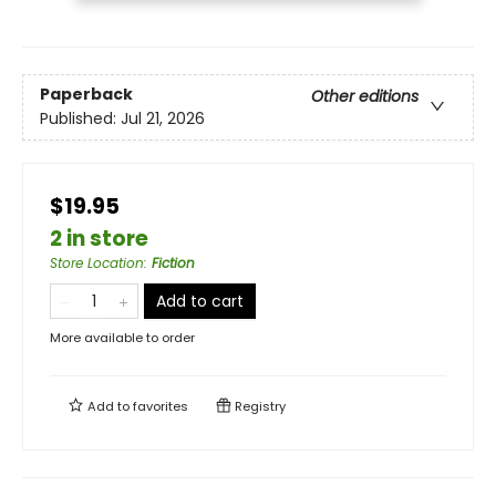
Paperback
Other editions
Published:
Jul 21, 2026
$19.95
2 in store
Store Location
:
Fiction
Add to cart
More available to order
Add to
favorites
Registry