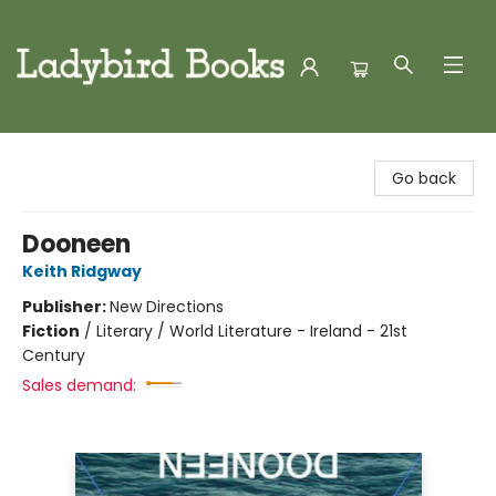
Ladybird Books
Go back
Dooneen
Keith Ridgway
Publisher:
New Directions
Fiction
/
Literary / World Literature - Ireland - 21st
Century
Sales demand: