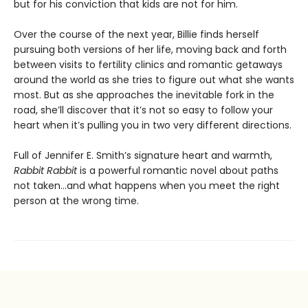
but for his conviction that kids are not for him.
Over the course of the next year, Billie finds herself
pursuing both versions of her life, moving back and forth
between visits to fertility clinics and romantic getaways
around the world as she tries to figure out what she wants
most. But as she approaches the inevitable fork in the
road, she’ll discover that it’s not so easy to follow your
heart when it’s pulling you in two very different directions.
Full of Jennifer E. Smith’s signature heart and warmth,
Rabbit Rabbit
is a powerful romantic novel about paths
not taken…and what happens when you meet the right
person at the wrong time.