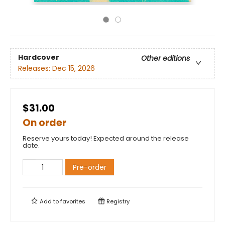
Hardcover
Other editions
Releases:
Dec 15, 2026
$31.00
On order
Reserve yours today! Expected around the release
date.
Pre-order
Add to
favorites
Registry