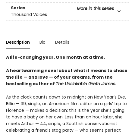
Series
More in this series
Thousand Voices
Description
Bio
Details
A life-changing year. One month at a time.
A heartwarming novel about what it means to chase
the life — and love — of your dreams, from the
bestselling author of
The Unsinkable Greta James.
As the clock counts down to midnight on New Year’s Eve,
Billie — 39, single, an American film editor on a girls’ trip to
Florence — makes a decision: this is the year she’s going
to have a baby on her own. Less than an hour later, she
meets Arthur — 44, single, a Scottish conservationist
celebrating a friend’s stag party — who seems perfect