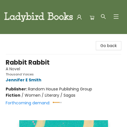
Ladybird Books
Go back
Rabbit Rabbit
A Novel
Thousand Voices
Jennifer E Smith
Publisher:
Random House Publishing Group
Fiction
/
Women / Literary / Sagas
Forthcoming demand: