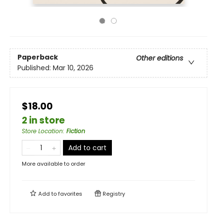
Paperback
Other editions
Published:
Mar 10, 2026
$18.00
2 in store
Store Location
:
Fiction
Add to cart
More available to order
Add to
favorites
Registry