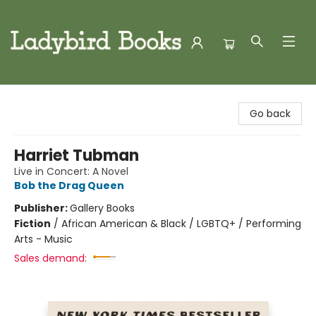
Ladybird Books
Go back
Harriet Tubman
Live in Concert: A Novel
Bob the Drag Queen
Publisher:
Gallery Books
Fiction
/
African American & Black / LGBTQ+ / Performing
Arts - Music
Sales demand: