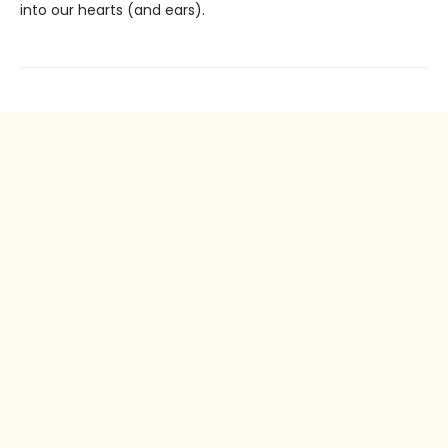
into our hearts (and ears).