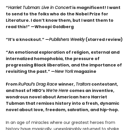
“
Harriet Tubman: Live in Concert
is magnificent! I want
to send to the folks who do the Nobel Prize for
Literature. I don’t know them, but I want them to
read this!” —Whoopi Goldberg
“It’s a knockout.” —
Publishers Weekly
(starred review)
“An emotional exploration of religion, external and
internalized homophobia, the pressure of
progressing Black liberation, and the importance of
revisiting the past.” —
New York
magazine
From
RuPaul’s Drag Race
winner,
Traitors
contestant,
and host of HBO’s
We’re Here
comes an inventive,
wondrous novel about American hero Harriet
Tubman that remixes history into a fresh, dynamic
novel about love, freedom, salvation, and hip-hop.
In an age of miracles where our greatest heroes from
history have magically, unexplainably returned to shake