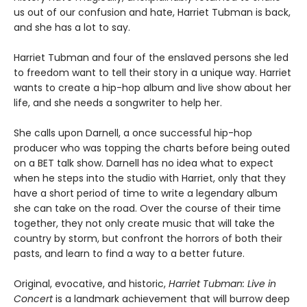
us out of our confusion and hate, Harriet Tubman is back,
and she has a lot to say.
Harriet Tubman and four of the enslaved persons she led
to freedom want to tell their story in a unique way. Harriet
wants to create a hip-hop album and live show about her
life, and she needs a songwriter to help her.
She calls upon Darnell, a once successful hip-hop
producer who was topping the charts before being outed
on a BET talk show. Darnell has no idea what to expect
when he steps into the studio with Harriet, only that they
have a short period of time to write a legendary album
she can take on the road. Over the course of their time
together, they not only create music that will take the
country by storm, but confront the horrors of both their
pasts, and learn to find a way to a better future.
Original, evocative, and historic,
Harriet Tubman: Live in
Concert
is a landmark achievement that will burrow deep