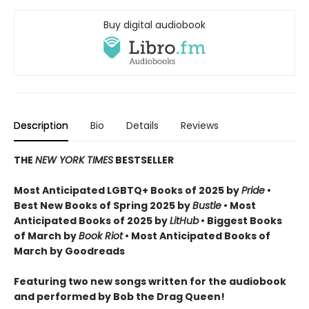
Buy digital audiobook
Description
Bio
Details
Reviews
THE
NEW YORK TIMES
BESTSELLER
Most Anticipated LGBTQ+ Books of 2025 by
Pride
•
Best New Books of Spring 2025 by
Bustle
• Most
Anticipated Books of 2025 by
LitHub
• Biggest Books
of March by
Book Riot
• Most Anticipated Books of
March by Goodreads
Featuring two new songs written for the audiobook
and performed by Bob the Drag Queen!