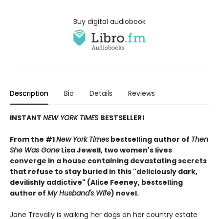
Buy digital audiobook
Description
Bio
Details
Reviews
INSTANT
NEW YORK TIMES
BESTSELLER!
From the #1
New York Times
bestselling author of
Then
She Was Gone
Lisa Jewell, two women's lives
converge in a house containing devastating secrets
that refuse to stay buried in this "deliciously
dark,
devilishly addictive" (Alice Feeney, bestselling
author of
My Husband's Wife
) novel.
Jane Trevally is walking her dogs on her country estate