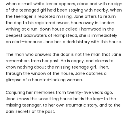
when a small white terrier appears, alone and with no sign
of the teenaged girl he’d been staying with nearby. When
the teenager is reported missing, Jane offers to return
the dog to his registered owner, hours away in London.
Arriving at a run-down house called Thornwood in the
deepest backwaters of Hampstead, she is immediately
on alert—because Jane has a dark history with this house.
The man who answers the door is not the man that Jane
remembers from her past. He is cagey, and claims to
know nothing about the missing teenage girl. Then,
through the window of the house, Jane catches a
glimpse of a haunted-looking woman.
Conjuring her memories from twenty-five years ago,
Jane knows this unsettling house holds the key—to the
missing teenager, to her own traumatic story, and to the
dark secrets of the past.