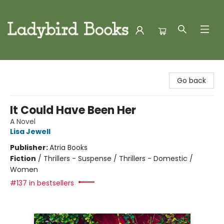
Ladybird Books
Go back
It Could Have Been Her
A Novel
Lisa Jewell
Publisher:
Atria Books
Fiction
/
Thrillers - Suspense / Thrillers - Domestic /
Women
#137 in bestsellers