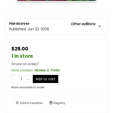
Hardcover
Other editions
Published:
Jun 23, 2026
$29.00
1 in store
(more on order)
Store Location
:
Mystery & Thriller
Add to cart
More available to order
Add to
favorites
Registry