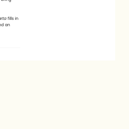
arta
fills in
and an