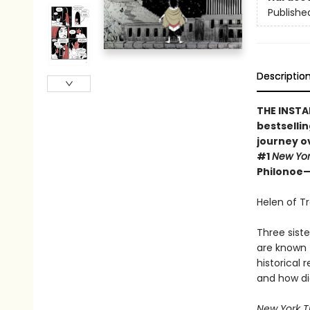
Publishe
Descriptio
THE INSTA
bestsellin
journey o
#1
New Yo
Philonoe—H
Helen of T
Three sist
are known t
historical 
and how di
New York T