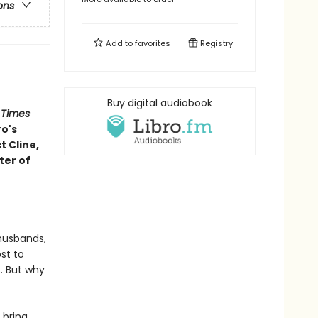
ons
Add to
favorites
Registry
Buy digital audiobook
 Times
ro's
 Cline,
ter of
 husbands,
st to
s. But why
 bring