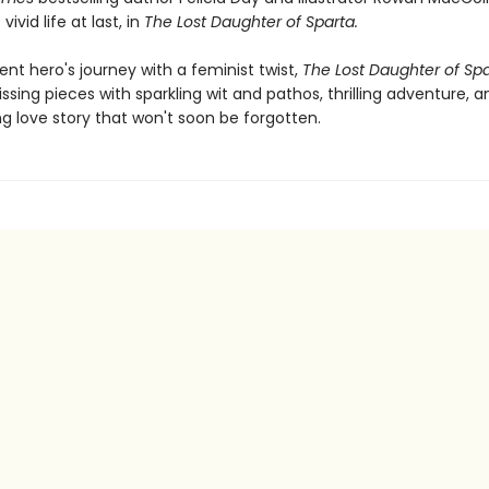
vivid life at last, in
The Lost Daughter of Sparta.
nt hero's journey with a feminist twist,
The Lost Daughter of Sp
issing pieces with sparkling wit and pathos, thrilling adventure, 
 love story that won't soon be forgotten.