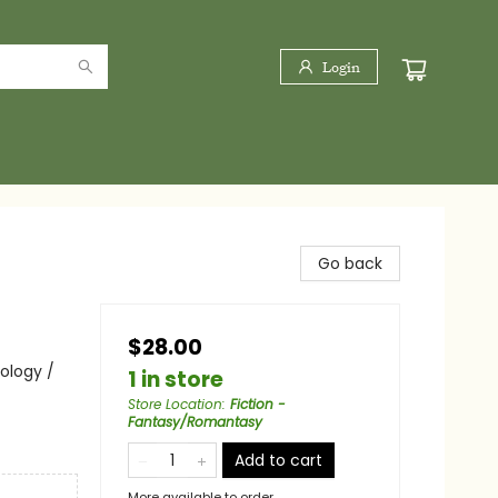
Login
Go back
$28.00
hology /
1 in store
Store Location
:
Fiction -
Fantasy/Romantasy
Add to cart
More available to order