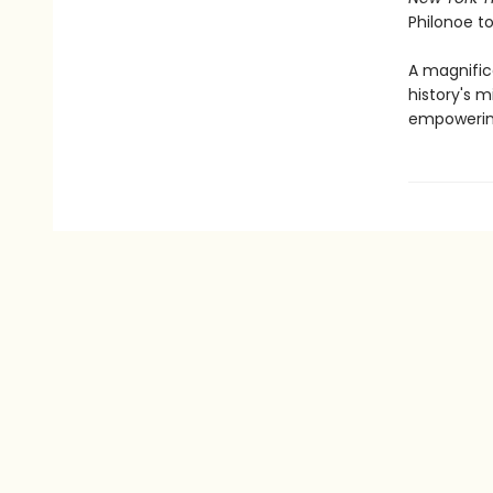
Philonoe to 
A magnifice
history's m
empowering