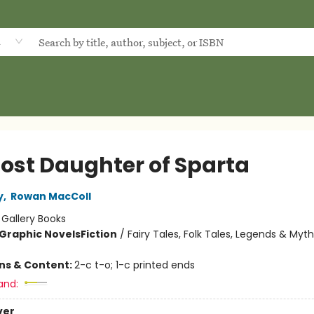
d
Lost Daughter of Sparta
y
,
Rowan MacColl
:
Gallery Books
Graphic Novels
Fiction
/
Fairy Tales, Folk Tales, Legends & Myt
ons & Content:
2-c t-o; 1-c printed ends
and:
ver