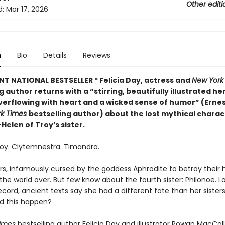
Other editi
d:
Mar 17, 2026
n
Bio
Details
Reviews
NT NATIONAL BESTSELLER * Felicia Day, actress and
New York
g author returns with a “
stirring, beautifully illustrated he
verflowing with heart and a wicked sense of humor” (Ernest
rk Times
bestselling author) about the lost mythical charac
elen of Troy’s sister.
roy. Clytemnestra. Timandra.
ers, infamously cursed by the goddess Aphrodite to betray their
he world over. But few know about the fourth sister: Philonoe. Lo
record, ancient texts say she had a different fate than her sister
d this happen?
imes
bestselling author Felicia Day and illustrator Rowan MacColl