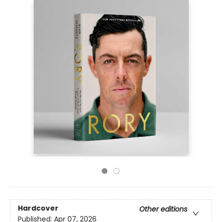
Hardcover
Other editions
Published:
Apr 07, 2026