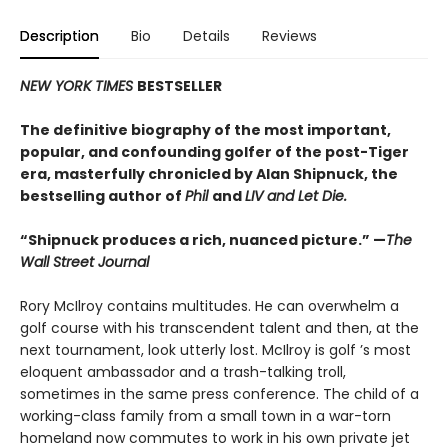
Description
Bio
Details
Reviews
NEW YORK TIMES
BESTSELLER
The definitive biography of the most important,
popular, and confounding golfer of the post-Tiger
era, masterfully chronicled by Alan Shipnuck, the
bestselling author of
Phil
and
LIV and Let Die.
“Shipnuck produces a rich, nuanced picture.” —
The
Wall Street Journal
Rory McIlroy contains multitudes. He can overwhelm a
golf course with his transcendent talent and then, at the
next tournament, look utterly lost. McIlroy is golf ’s most
eloquent ambassador and a trash-talking troll,
sometimes in the same press conference. The child of a
working-class family from a small town in a war-torn
homeland now commutes to work in his own private jet