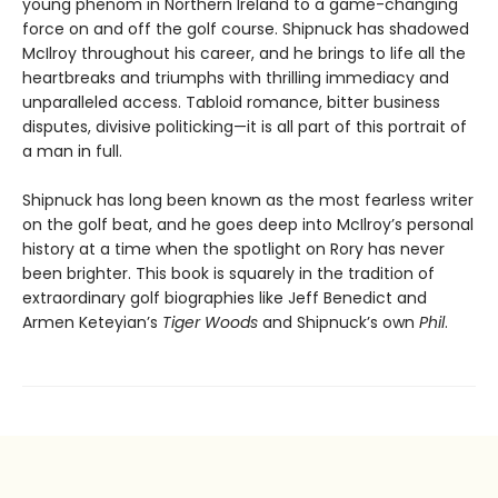
young phenom in Northern Ireland to a game-changing
force on and off the golf course. Shipnuck has shadowed
McIlroy throughout his career, and he brings to life all the
heartbreaks and triumphs with thrilling immediacy and
unparalleled access. Tabloid romance, bitter business
disputes, divisive politicking—it is all part of this portrait of
a man in full.
Shipnuck has long been known as the most fearless writer
on the golf beat, and he goes deep into McIlroy’s personal
history at a time when the spotlight on Rory has never
been brighter. This book is squarely in the tradition of
extraordinary golf biographies like Jeff Benedict and
Armen Keteyian’s
Tiger Woods
and Shipnuck’s own
Phil
.