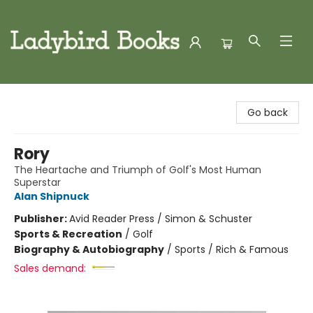
Ladybird Books
Go back
Rory
The Heartache and Triumph of Golf's Most Human
Superstar
Alan Shipnuck
Publisher:
Avid Reader Press / Simon & Schuster
Sports & Recreation
/
Golf
Biography & Autobiography
/
Sports / Rich & Famous
Sales demand: