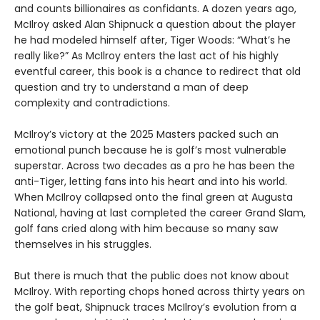
and counts billionaires as confidants. A dozen years ago,
McIlroy asked Alan Shipnuck a question about the player
he had modeled himself after, Tiger Woods: “What’s he
really like?” As McIlroy enters the last act of his highly
eventful career, this book is a chance to redirect that old
question and try to understand a man of deep
complexity and contradictions.
McIlroy’s victory at the 2025 Masters packed such an
emotional punch because he is golf’s most vulnerable
superstar. Across two decades as a pro he has been the
anti-Tiger, letting fans into his heart and into his world.
When McIlroy collapsed onto the final green at Augusta
National, having at last completed the career Grand Slam,
golf fans cried along with him because so many saw
themselves in his struggles.
But there is much that the public does not know about
McIlroy. With reporting chops honed across thirty years on
the golf beat, Shipnuck traces McIlroy’s evolution from a