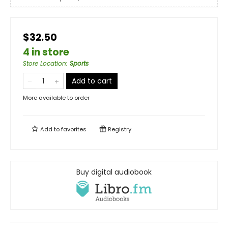
$32.50
4 in store
Store Location
:
Sports
Add to cart
More available to order
Add to
favorites
Registry
Buy digital audiobook