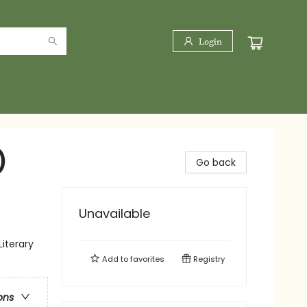
Login
)
Go back
Unavailable
Literary
Add to
favorites
Registry
ons