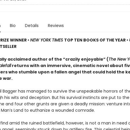
n
Bio
Details
Reviews
PRIZE WINNER
•
NEW YORK TIMES
TOP TEN BOOKS OF THE YEAR
•
TSELLER
ally acclaimed author of the “crazily enjoyable” (
The New Y
lefall
returns with an immersive, cinematic novel about fi
iers who stumble upon a fallen angel that could hold the k
e war.
ril Bagger has managed to survive the unspeakable horrors of th
 his wits and deception. But his survival instincts are put to th
he and four other grunts are given a deadly mission: venture int
o Man’s Land to euthanize a wounded comrade.
find amid the ruined battlefield, however, is not a man in need
n angel, seemingly struck down by artillery fire. This celestial be