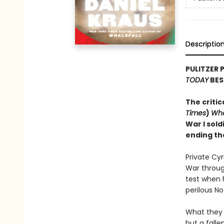
Descriptio
PULITZER 
TODAY
BES
The critic
Times
)
Wha
War I sold
ending th
Private Cy
War through
test when 
perilous N
What they 
but a falle