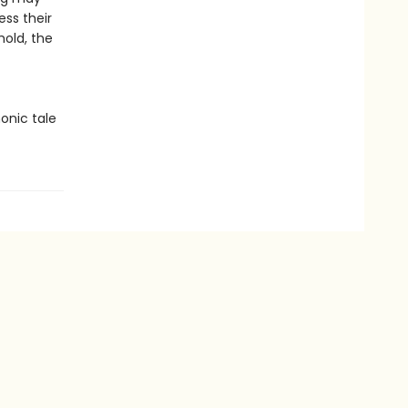
ess their
hold, the
onic tale