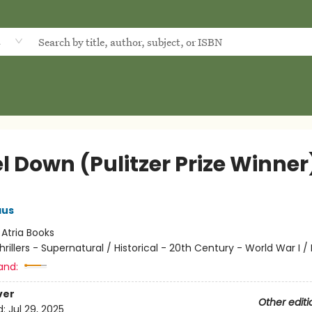
d
l Down (Pulitzer Prize Winner
aus
:
Atria Books
hrillers - Supernatural / Historical - 20th Century - World War I / 
and:
ver
Other editi
d:
Jul 29, 2025