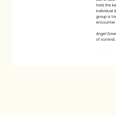
hold the ke
individual 
group is to
encounter i
Angel Dow
of survival