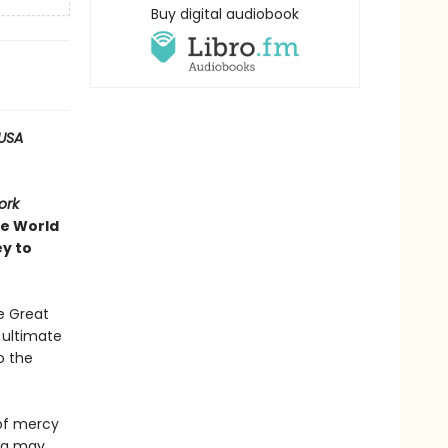
Buy digital audiobook
USA
ork
ve World
ey to
e Great
e ultimate
o the
 of mercy
ing may