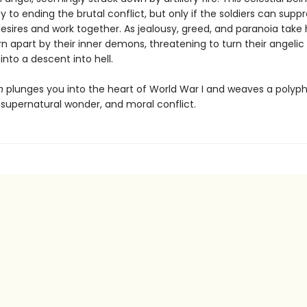
y to ending the brutal conflict, but only if the soldiers can suppr
desires and work together. As jealousy, greed, and paranoia take 
rn apart by their inner demons, threatening to turn their angelic
nto a descent into hell.
n
plunges you into the heart of World War I and weaves a polyph
, supernatural wonder, and moral conflict.