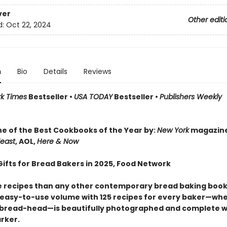
ver
Other editi
d:
Oct 22, 2024
n
Bio
Details
Reviews
k Times
Bestseller •
USA TODAY
Bestseller •
Publishers Weekly
r
 of the Best Cookbooks of the Year by:
New York
magazin
east
, AOL,
Here & Now
Gifts for Bread Bakers in 2025, Food Network
 recipes than any other contemporary bread baking book,
 easy-to-use volume with 125 recipes for every baker—wh
 bread-head—is beautifully photographed and complete w
rker.