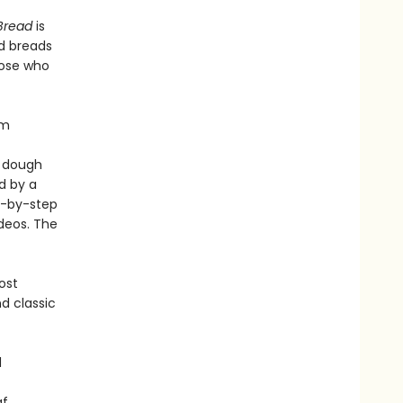
 Bread
is
ed breads
hose who
om
l dough
d by a
p-by-step
deos. The
ost
d classic
d
af