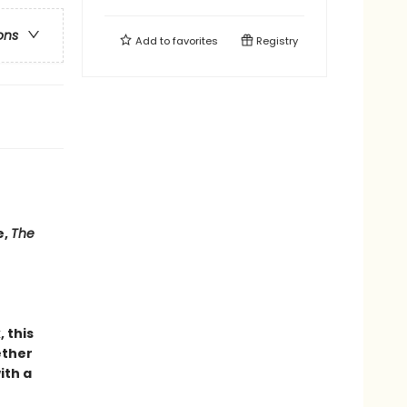
ons
Add to
favorites
Registry
e,
The
 this
ether
ith a