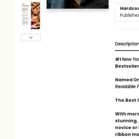
Hardco
Publishe
Descriptio
#1
New Yor
Bestselle
Named One
Readable F
The Best 
With more
stunning,
novice or
ribbon ma