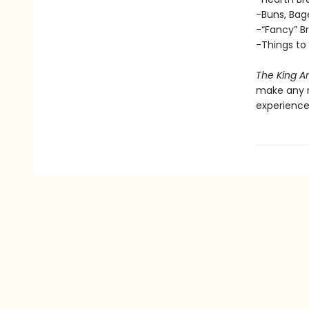
-Buns, Bage
-“Fancy” Br
-Things to
The King A
make any n
experience