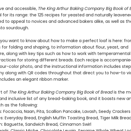
ive and accessible,
The King Arthur Baking Company Big Book of
 for its range: the 125 recipes for yeasted and naturally leaven
ed to appeal to novices and advanced bakers alike, as well as t
nto sourdough.
 you want to know about how to make a perfect loaf is here: fr
for folding and shaping, to information about flour, yeast, and
e, along with key tips such as how to work with temperamenta
ractices for storing different breads. Each recipe is accompanie
our-color photo, and the instructional information includes ste
y along with QR codes throughout that direct you to how-to vi
includes an elegant ribbon marker.
rt of
The King Arthur Baking Company Big Book of Bread
is the m
nd inclusive list of any bread-baking book, and it boasts new an
h as the following:
: Focaccia, Naan, Pita, Scallion Pancake, Lavash, Seedy Crackers
: Everyday Bread, English Muffin Toasting Bread, Tiger Milk Brea
: Baguette, Sandwich Bread, Cinnamon Swirl
eads: Classic Miche, Chocolate Levain, Sesame Whole Wheat Lo