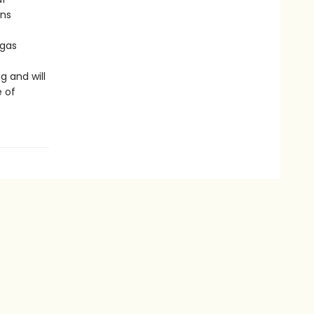
uns
igas
g and will
e of