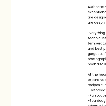
Authoritat
exceptional
are design
are deep i
Everything
techniques 
temperatur
and best p
gorgeous f
photograph
book also 
At the hea
expansive a
recipes suc
-Flatbreads
-Pan Loaves
-Sourdough
-Hearth Br