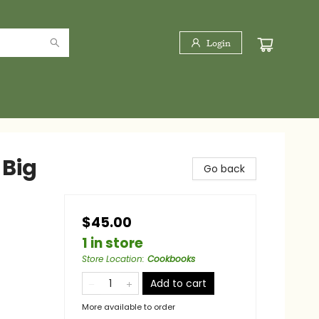
Login
 Big
Go back
$45.00
1 in store
Store Location
:
Cookbooks
Add to cart
More available to order