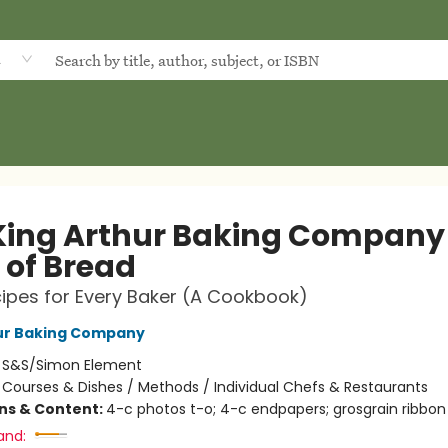
d
King Arthur Baking Company
 of Bread
ipes for Every Baker (A Cookbook)
ur Baking Company
:
S&S/Simon Element
/
Courses & Dishes / Methods / Individual Chefs & Restaurants
ons & Content:
4-c photos t-o; 4-c endpapers; grosgrain ribbon
and: