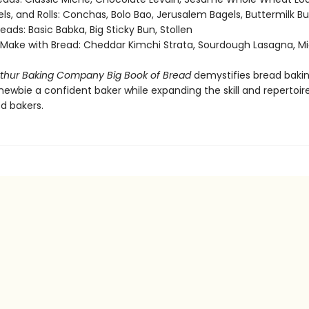
ls, and Rolls: Conchas, Bolo Bao, Jerusalem Bagels, Buttermilk B
eads: Basic Babka, Big Sticky Bun, Stollen
 Make with Bread: Cheddar Kimchi Strata, Sourdough Lasagna, M
rthur Baking Company Big Book of Bread
demystifies bread bakin
ewbie a confident baker while expanding the skill and repertoir
d bakers.