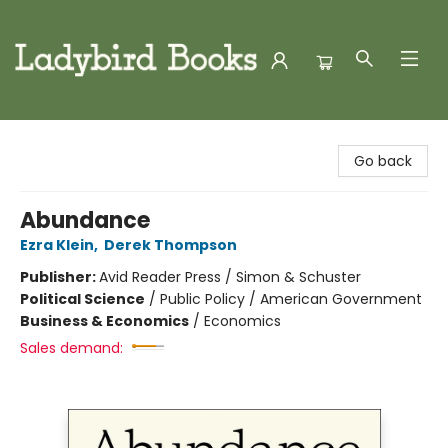
Ladybird Books
Go back
Abundance
Ezra Klein
,
Derek Thompson
Publisher:
Avid Reader Press / Simon & Schuster
Political Science
/
Public Policy / American Government
Business & Economics
/
Economics
Sales demand: