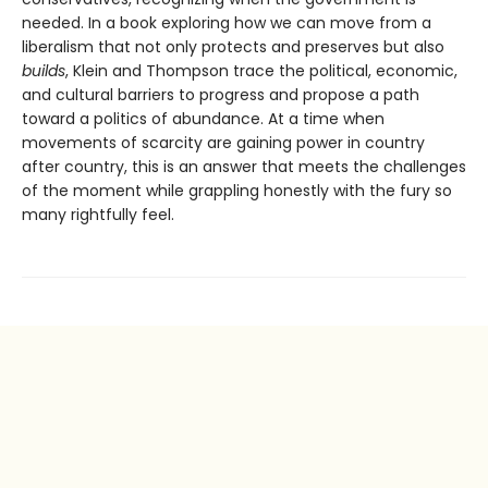
needed. In a book exploring how we can move from a
liberalism that not only protects and pre­serves but also
builds
, Klein and Thompson trace the political, economic,
and cultural barriers to progress and propose a path
toward a politics of abundance. At a time when
movements of scarcity are gaining power in country
after country, this is an answer that meets the challenges
of the moment while grappling honestly with the fury so
many rightfully feel.