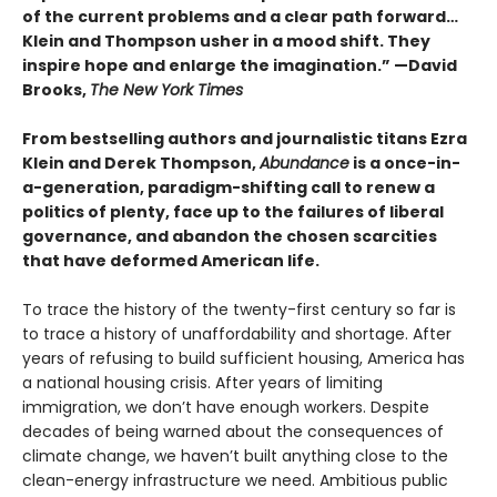
of the current problems and a clear path forward…
Klein and Thompson usher in a mood shift. They
inspire hope and enlarge the imagination.” —David
Brooks,
The New York Times
From bestselling authors and journalistic titans Ezra
Klein and Derek Thompson,
Abundance
is a once-in-
a-generation, paradigm-shifting call to renew a
politics of plenty, face up to the failures of liberal
governance, and abandon the chosen scarcities
that have deformed American life.
To trace the history of the twenty-first century so far is
to trace a history of unaffordability and shortage. After
years of refusing to build sufficient housing, America has
a national housing crisis. After years of limiting
immigration, we don’t have enough workers. Despite
decades of being warned about the consequences of
climate change, we haven’t built anything close to the
clean-energy infrastructure we need. Ambitious public