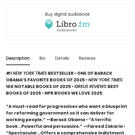
Buy digital audiobook
Description
Bio
Details
Reviews
#1
NEW YORK TIMES
BESTSELLER • ONE OF BARACK
OBAMA’S FAVORITE BOOKS OF 2025
•
NEW YORK TIMES
100 NOTABLE BOOKS OF 2025 •
KIRKUS REVIEWS
BEST
BOOKS OF 2025 • NPR BOOKS WE LOVE 2025
“A must-read for progressives who want a blueprint
for reforming government so it can deliver for
working people.” —Barack Obama • “A terrific
book...Powerful and persuasive.” —Fareed Zakaria •
“Spectacular…Offers a comprehensive indictment