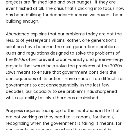
projects are finished late and over budget—if they are
ever finished at all. The crisis that’s clicking into focus now
has been building for decades—because we haven’t been
building enough.
Abundance
explains that our problems today are not the
results of yesteryear’s villains. Rather, one generation’s
solutions have become the next gener­ation’s problems.
Rules and regulations designed to solve the problems of
the 1970s often prevent urban-density and green-energy
projects that would help solve the problems of the 2020s.
Laws meant to ensure that government considers the
consequences of its actions have made it too difficult for
government to act consequentially. In the last few
decades, our capacity to see problems has sharpened
while our ability to solve them has diminished.
Progress requires facing up to the institutions in life that
are not working as they need to. It means, for liberals,
recognizing when the government is failing. It means, for
conservatives, recognizing when the government is