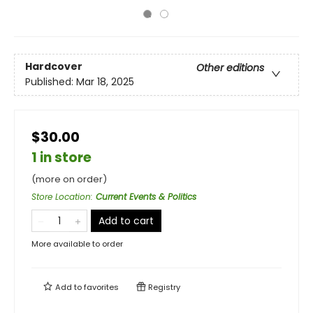
Hardcover
Other editions
Published:
Mar 18, 2025
$30.00
1 in store
(more on order)
Store Location
:
Current Events & Politics
Add to cart
More available to order
Add to
favorites
Registry