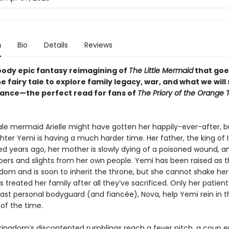
n
Bio
Details
Reviews
loody epic fantasy reimagining of
The Little Mermaid
that goe
 fairy tale to explore family legacy, war, and what we will 
ance—the perfect read for fans of
The Priory of the Orange 
tale mermaid Arielle might have gotten her happily-ever-after, b
ter Yemi is having a much harder time. Her father, the king of I
ed years ago, her mother is slowly dying of a poisoned wound, a
pers and slights from her own people. Yemi has been raised as t
dom and is soon to inherit the throne, but she cannot shake her
s treated her family after all they’ve sacrificed. Only her patie
ast personal bodyguard (and fiancée), Nova, help Yemi rein in t
 of the time.
ingdom’s discontented rumblings reach a fever pitch, a coup e