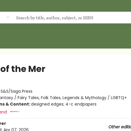
d
of the Mer
:
S&S/Saga Press
antasy / Fairy Tales, Folk Tales, Legends & Mythology / LGBTQ+
ons & Content:
designed edges; 4-c endpapers
and:
ver
Other editi
d:
Apr 07, 2026