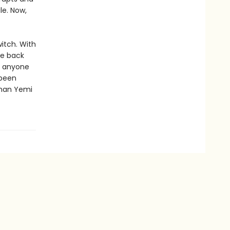
le. Now,
itch. With
ke back
n anyone
 been
than Yemi