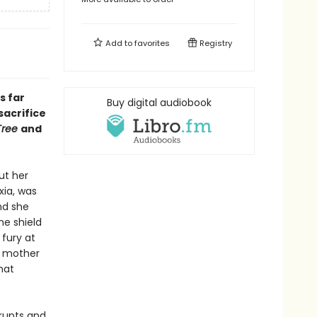
Add to
favorites
Registry
s far
Buy digital audiobook
sacrifice
Tree
and
ut her
xia, was
nd she
he shield
 fury at
nt mother
hat
rupts and