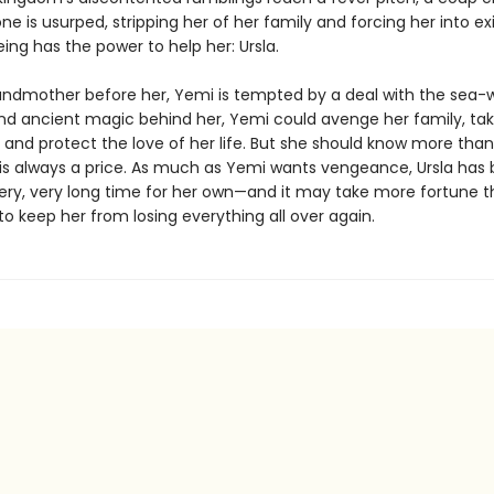
ne is usurped, stripping her of her family and forcing her into exi
ing has the power to help her: Ursla.
randmother before her, Yemi is tempted by a deal with the sea-w
nd ancient magic behind her, Yemi could avenge her family, ta
, and protect the love of her life. But she should know more tha
 is always a price. As much as Yemi wants vengeance, Ursla has
very, very long time for her own—and it may take more fortune 
o keep her from losing everything all over again.