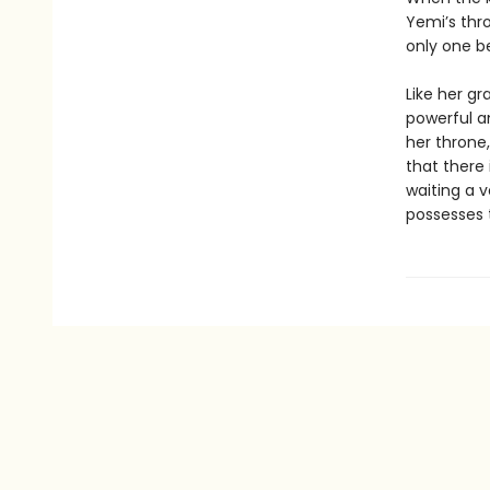
Yemi’s thro
only one be
Like her g
powerful a
her throne
that there
waiting a 
possesses t