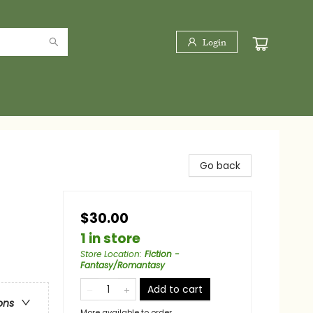
Login
Go back
$30.00
1 in store
Store Location
:
Fiction -
Fantasy/Romantasy
Add to cart
ons
More available to order