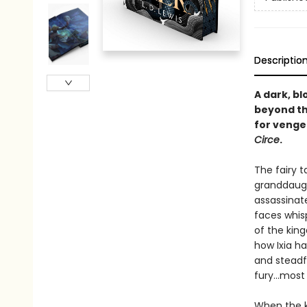
Descriptio
A dark, b
beyond the
for venge
Circe
.
The fairy 
granddaugh
assassinat
faces whis
of the king
how Ixia ha
and steadf
fury...most
When the k